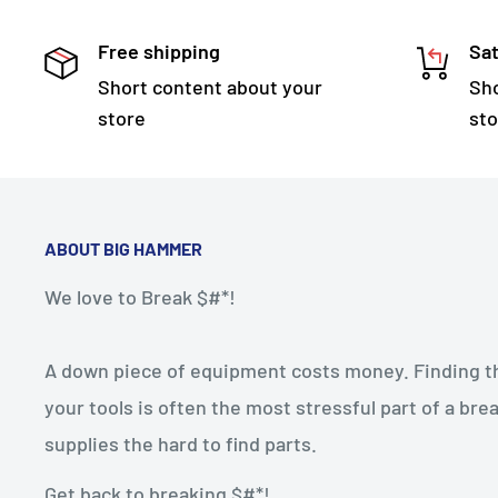
Free shipping
Sat
Short content about your
Sho
store
sto
ABOUT BIG HAMMER
We love to Break $#*!
A down piece of equipment costs money. Finding the
your tools is often the most stressful part of a b
supplies the hard to find parts.
Get back to breaking $#*!