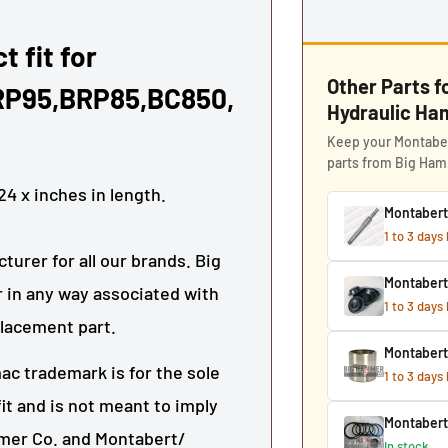
t fit for
Other Parts 
RP95,BRP85,BC850,
Hydraulic H
Keep your Montaber
parts from Big Ha
24
x
inches in length.
Montabert
1 to 3 days
urer for all our brands. Big
Montaber
 in any way associated with
1 to 3 days
placement part.
Montabert
ac trademark is for the sole
1 to 3 days
it and is not meant to imply
Montabert
mmer Co. and Montabert/
In stock