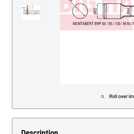
Roll over i
Description