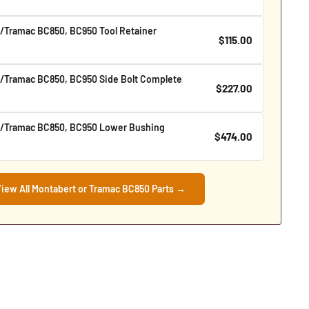
/Tramac BC850, BC950 Tool Retainer
$115.00
/Tramac BC850, BC950 Side Bolt Complete
$227.00
/Tramac BC850, BC950 Lower Bushing
$474.00
iew All Montabert or Tramac BC850 Parts →