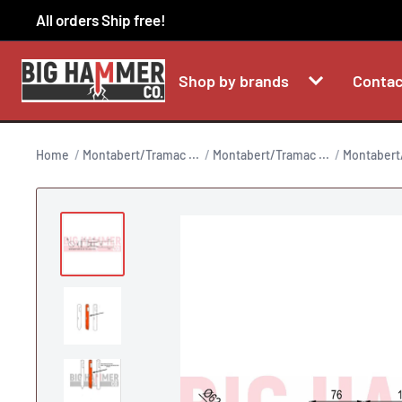
Skip
All orders Ship free!
to
content
Shop by brands
Contac
Home
Montabert/Tramac ...
Montabert/Tramac ...
Montabert/