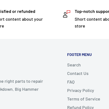
isfied or refunded
Top-notch suppo
rt content about your
Short content ab
re
store
FOOTER MENU
Search
Contact Us
 right parts to repair
FAQ
reakdown. Big Hammer
Privacy Policy
Terms of Service
Refund Policy