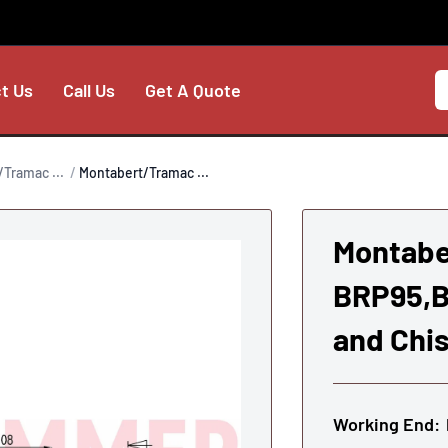
t Us
Call Us
Get A Quote
Tramac ...
Montabert/Tramac ...
Montabe
BRP95,B
and Chis
Working End: