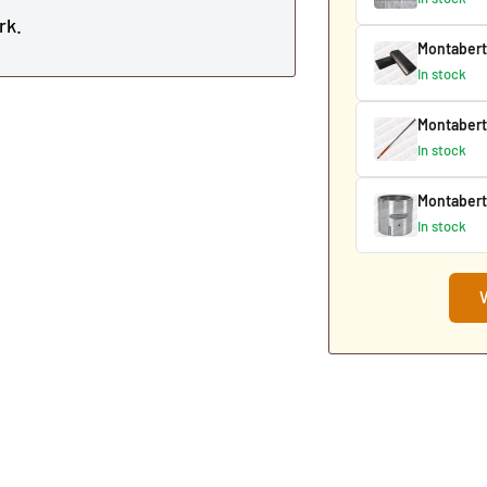
rk.
Montabert
In stock
Montabert
In stock
Montabert
In stock
V