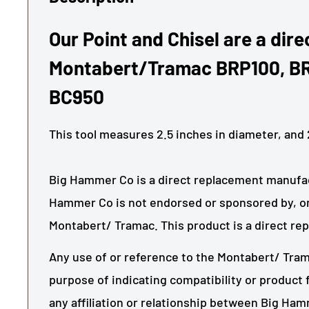
Our Point and Chisel are a direc
Montabert/Tramac BRP100, B
BC950
This tool measures
2.5
inches in diameter, and
Big Hammer Co is a direct replacement manufact
Hammer Co is not endorsed or sponsored by, or
Montabert/ Tramac. This product is a direct re
Any use of or reference to the Montabert/ Tram
purpose of indicating compatibility or product f
any affiliation or relationship between Big Ha