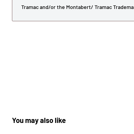
Tramac and/or the Montabert/ Tramac Tradema
You may also like