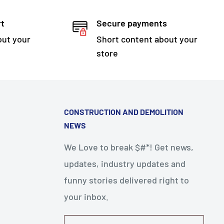
rt
Secure payments
out your
Short content about your
store
CONSTRUCTION AND DEMOLITION
NEWS
We Love to break $#*! Get news,
updates, industry updates and
funny stories delivered right to
your inbox.