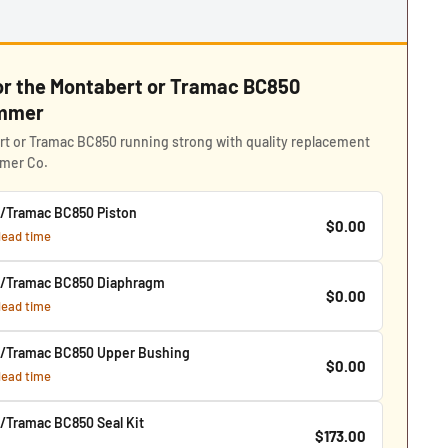
for the Montabert or Tramac BC850
ammer
t or Tramac BC850 running strong with quality replacement
mmer Co.
/Tramac BC850 Piston
$0.00
 lead time
t/Tramac BC850 Diaphragm
$0.00
 lead time
/Tramac BC850 Upper Bushing
$0.00
 lead time
/Tramac BC850 Seal Kit
$173.00