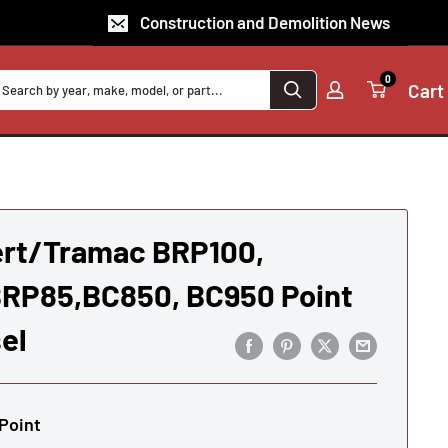
Construction and Demolition News
0
Cart
rt/Tramac BRP100,
RP85,BC850, BC950 Point
el
Point