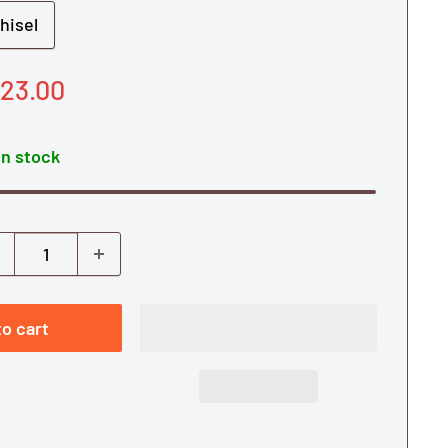
hisel
le
23.00
ice
In stock
o cart