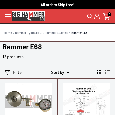
Skip
All orders Ship free!
to
0
content
Home
Rammer Hydraulic ...
Rammer E Series
Rammer E68
Rammer E68
12 products
Filter
Sort by