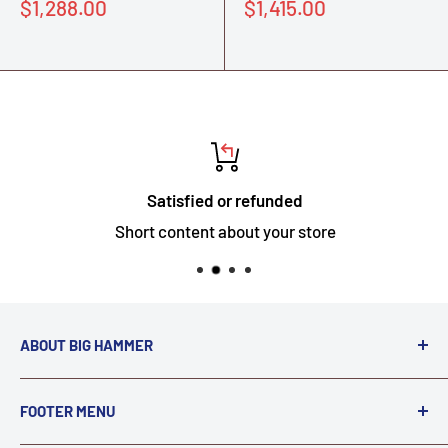
Sale
Sale
$1,288.00
$1,415.00
price
price
Satisfied or refunded
Short content about your store
ABOUT BIG HAMMER
We love to Break $#*!
FOOTER MENU
A down piece of equipment costs money. Finding