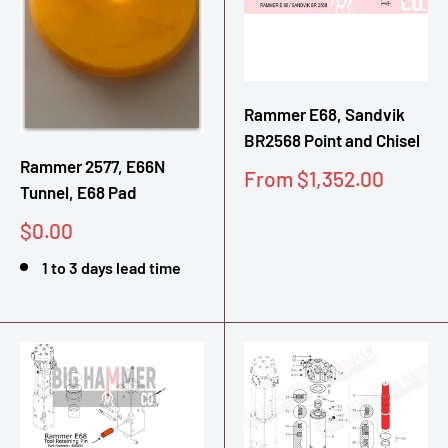
Rammer E68, Sandvik
BR2568 Point and Chisel
Rammer 2577, E66N
Sale
From $1,352.00
Tunnel, E68 Pad
price
Sale
$0.00
price
1 to 3 days lead time