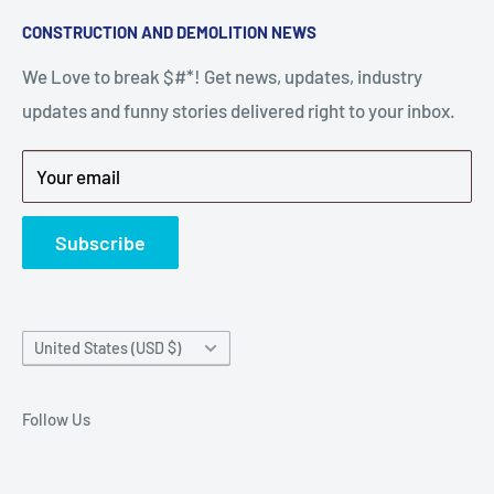
Search
CONSTRUCTION AND DEMOLITION NEWS
the right parts to repair your tools is often the most
Contact Us
stressful part of a breakdown. Big Hammer
We Love to break $#*! Get news, updates, industry
FAQ
supplies the hard to find parts.
updates and funny stories delivered right to your inbox.
Privacy Policy
Get back to breaking $#*!
Terms of Service
Your email
Refund Policy
News
Subscribe
Country/region
United States (USD $)
Follow Us