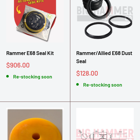
Rammer E68 Seal Kit
Rammer/Allied E68 Dust
Seal
Sale
$906.00
price
Sale
$128.00
Re-stocking soon
price
Re-stocking soon