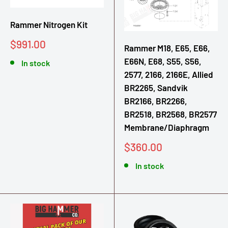
Rammer Nitrogen Kit
Sale
$991.00
Rammer M18, E65, E66,
price
E66N, E68, S55, S56,
In stock
2577, 2166, 2166E, Allied
BR2265, Sandvik
BR2166, BR2266,
BR2518, BR2568, BR2577
Membrane/Diaphragm
Sale
$360.00
price
In stock