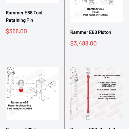
Rammer E68 Tool
Retaining Pin
Sale
$366.00
Rammer E68 Piston
price
Sale
$3,488.00
price