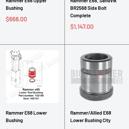
Rammer E68 Upper
Rammer E68, Sandvik
Bushing
BR2568 Side Bolt
Complete
Sale
$668.00
price
Sale
$1,147.00
price
Rammer E68 Lower
Rammer/Allied E68
Bushing
Lower Bushing City