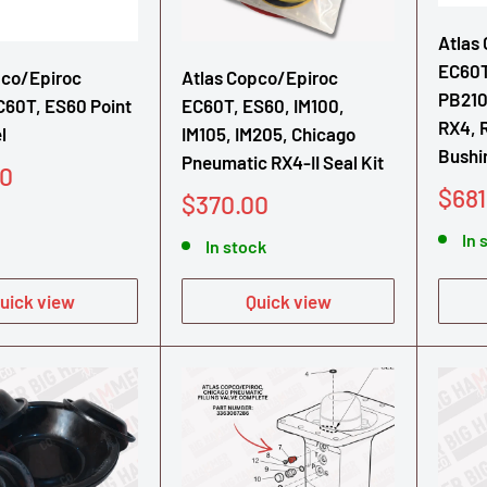
Atlas
EC60T
pco/Epiroc
Atlas Copco/Epiroc
PB210
C60T, ES60 Point
EC60T, ES60, IM100,
RX4, 
l
IM105, IM205, Chicago
Bushi
Pneumatic RX4-II Seal Kit
00
Sale
$681
Sale
$370.00
pric
price
In 
In stock
uick view
Quick view