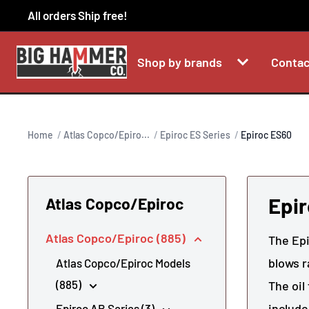
Skip
All orders Ship free!
to
content
Shop by brands
Contac
Home
Atlas Copco/Epiro...
Epiroc ES Series
Epiroc ES60
Epi
Atlas Copco/Epiroc
Atlas Copco/Epiroc (885)
The Epi
blows r
Atlas Copco/Epiroc Models
(885)
The oil
include
Epiroc AB Series (3)