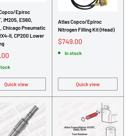
 Copco/Epiroc
, IM205, ES60,
Atlas Copco/Epiroc
, Chicago Pneumatic
Nitrogen Filling Kit (Head)
RX4-II, CP200 Lower
Sale
$749.00
ng
price
In stock
.00
e
stock
Quick view
Quick view