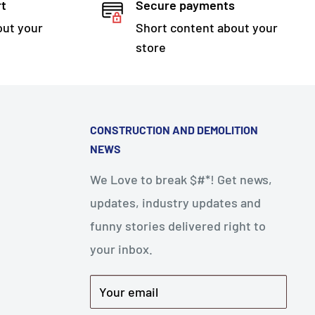
rt
Secure payments
out your
Short content about your
store
CONSTRUCTION AND DEMOLITION
NEWS
We Love to break $#*! Get news,
updates, industry updates and
funny stories delivered right to
your inbox.
Your email