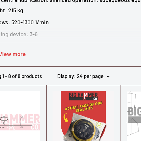
ht: 215 kg
ows: 520-1300 1/min
ing device: 3-6
 Diameter: 62 mm
View more
low: 35-60 l/min
ting pressure: 110-140 bar
1 - 8 of 8 products
Display: 24 per page
ial equipment: Central lubrication, silenced, subaqueou
more data and specs on the Epiroc ES60 and other Atla
l Atlas Copco and Epiroc hydraulic breaker parts