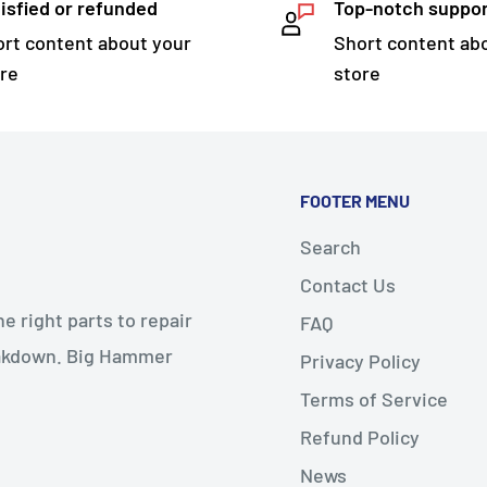
isfied or refunded
Top-notch suppo
rt content about your
Short content ab
re
store
FOOTER MENU
Search
Contact Us
 right parts to repair
FAQ
reakdown. Big Hammer
Privacy Policy
Terms of Service
Refund Policy
News