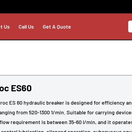
t Us
Call Us
Get A Quote
roc ES60
roc ES 60 hydraulic breaker is designed for efficiency and
anging from 520-1300 1/min. Suitable for carrying device
 flow requirement is between 35-60 l/min, and it operates
 central lubrication, silenced operation, subaqueous eq