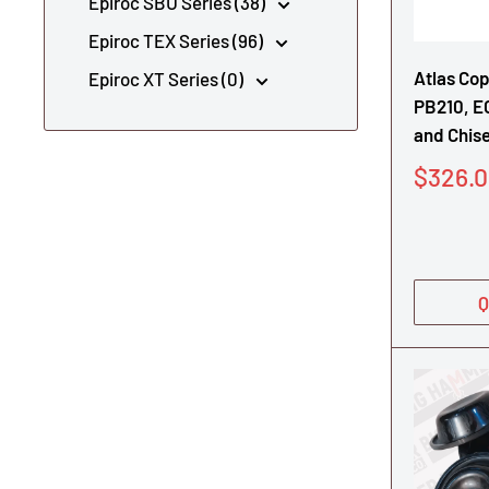
Epiroc SBU Series (38)
Epiroc TEX Series (96)
Atlas Co
Epiroc XT Series (0)
PB210, E
and Chise
Sale
$326.
price
Q