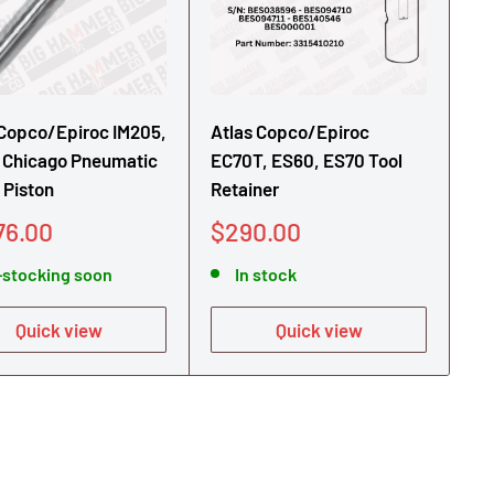
 Copco/Epiroc IM205,
Atlas Copco/Epiroc
 Chicago Pneumatic
EC70T, ES60, ES70 Tool
 Piston
Retainer
Sale
76.00
$290.00
e
price
-stocking soon
In stock
Quick view
Quick view