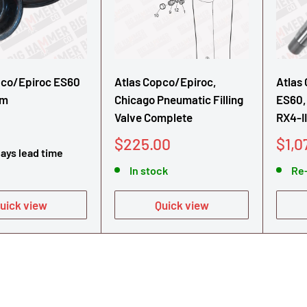
pco/Epiroc ES60
Atlas Copco/Epiroc,
Atlas
gm
Chicago Pneumatic Filling
ES60,
Valve Complete
RX4-II
Sale
Sale
$225.00
$1,0
days lead time
price
pric
In stock
Re
uick view
Quick view