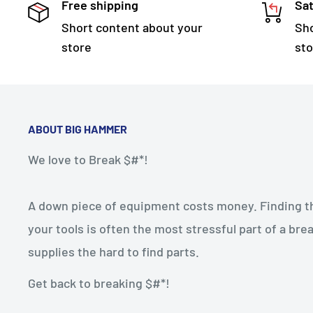
Free shipping
Sat
Short content about your
Sho
store
sto
ABOUT BIG HAMMER
We love to Break $#*!
A down piece of equipment costs money. Finding the
your tools is often the most stressful part of a b
supplies the hard to find parts.
Get back to breaking $#*!