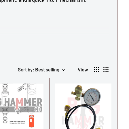
Sort by: Best selling
View
s equipment, quick hitch mechanism.
s Copco/Epiroc Series Hammers, click here.