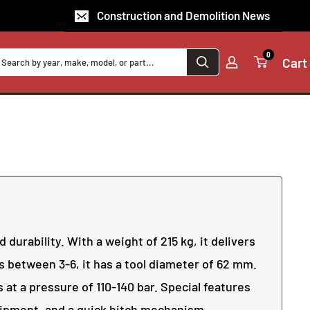
Construction and Demolition News
0
Cart
 durability. With a weight of 215 kg, it delivers
s between 3-6, it has a tool diameter of 62 mm.
 at a pressure of 110-140 bar. Special features
uipment, and a quick hitch mechanism.