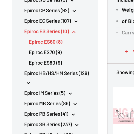
Weig
Epiroc CP Series (92)
Epiroc EC Series (107)
of Bl
Epiroc ES Series (10)
Carry
Epiroc ES60 (8)
Tool
Epiroc ES70 (9)
Oil f
Epiroc ES80 (9)
Opera
Showing 
Epiroc HB/HS/HM Series (129)
Spec
To see 
Epiroc IM Series (5)
Epiroc MB Series (86)
Shop al
Epiroc PB Series (41)
Epiroc SB Series (237)