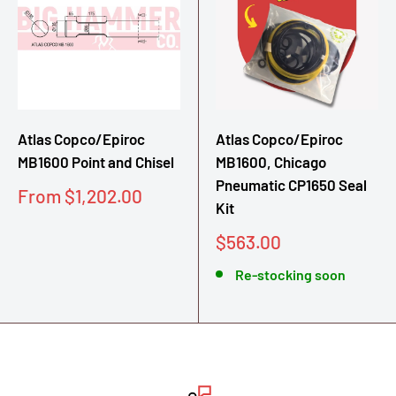
Atlas Copco/Epiroc
Atlas Copco/Epiroc
MB1600 Point and Chisel
MB1600, Chicago
Pneumatic CP1650 Seal
Sale
From $1,202.00
Kit
price
Sale
$563.00
price
Re-stocking soon