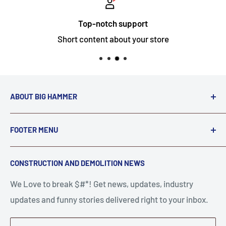
Top-notch support
Short content about your store
ABOUT BIG HAMMER
We love to Break $#*!
FOOTER MENU
A down piece of equipment costs money. Finding
Search
CONSTRUCTION AND DEMOLITION NEWS
the right parts to repair your tools is often the most
Contact Us
stressful part of a breakdown. Big Hammer
We Love to break $#*! Get news, updates, industry
FAQ
supplies the hard to find parts.
updates and funny stories delivered right to your inbox.
Privacy Policy
Get back to breaking $#*!
Terms of Service