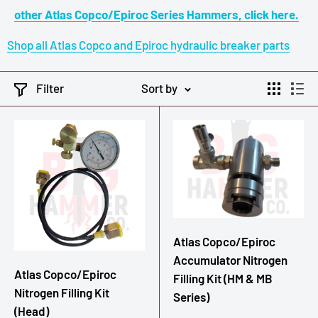
other Atlas Copco/Epiroc Series Hammers, click here.
Shop all Atlas Copco and Epiroc hydraulic breaker parts
Filter
Sort by
Atlas Copco/Epiroc
Accumulator Nitrogen
Atlas Copco/Epiroc
Filling Kit (HM & MB
Nitrogen Filling Kit
Series)
(Head)