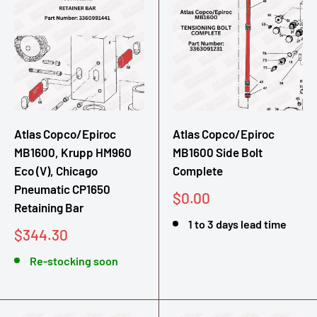
Atlas Copco/Epiroc
Atlas Copco/Epiroc
MB1600, Krupp HM960
MB1600 Side Bolt
Eco (V), Chicago
Complete
Pneumatic CP1650
Sale
$0.00
Retaining Bar
price
1 to 3 days lead time
Sale
$344.30
price
Re-stocking soon