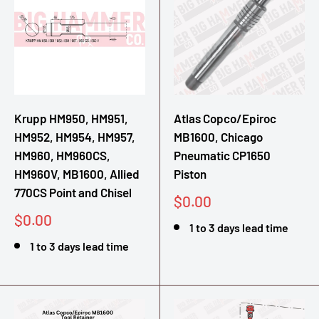
Krupp HM950, HM951,
Atlas Copco/Epiroc
HM952, HM954, HM957,
MB1600, Chicago
HM960, HM960CS,
Pneumatic CP1650
HM960V, MB1600, Allied
Piston
770CS Point and Chisel
Sale
$0.00
price
Sale
$0.00
1 to 3 days lead time
price
1 to 3 days lead time