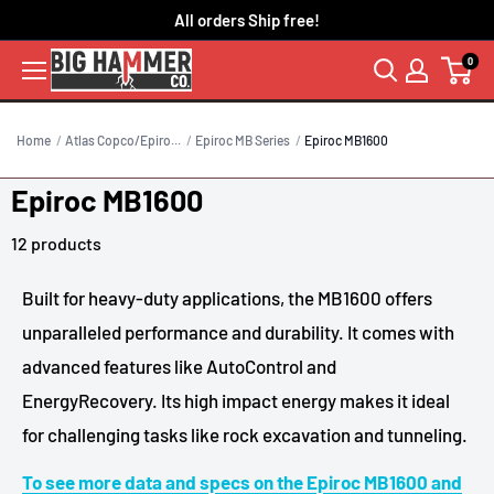
Skip
All orders Ship free!
to
0
content
Home
Atlas Copco/Epiro...
Epiroc MB Series
Epiroc MB1600
Epiroc MB1600
12 products
Built for heavy-duty applications, the MB1600 offers
unparalleled performance and durability. It comes with
advanced features like AutoControl and
EnergyRecovery. Its high impact energy makes it ideal
for challenging tasks like rock excavation and tunneling.
To see more data and specs on the Epiroc MB1600 and