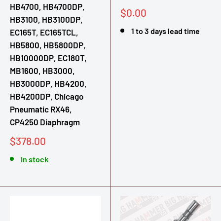
HB4700, HB4700DP,
Sale
$0.00
HB3100, HB3100DP,
price
1 to 3 days lead time
EC165T, EC165TCL,
HB5800, HB5800DP,
HB10000DP, EC180T,
MB1600, HB3000,
HB3000DP, HB4200,
HB4200DP, Chicago
Pneumatic RX46,
CP4250 Diaphragm
Sale
$378.00
price
In stock