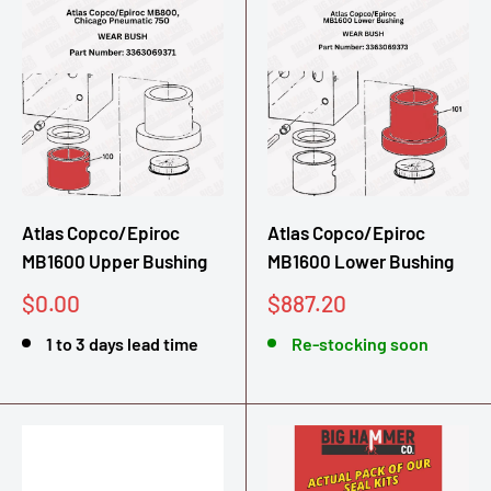
Atlas Copco/Epiroc
Atlas Copco/Epiroc
MB1600 Upper Bushing
MB1600 Lower Bushing
Sale
Sale
$0.00
$887.20
price
price
1 to 3 days lead time
Re-stocking soon