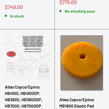
Sale
$775.00
Sale
$749.00
price
price
Re-stocking soon
In stock
Atlas Copco/Epiroc
HB4100, HB4100DP,
Atlas Copco/Epiroc
HB3600, HB3600DP,
MB1600 Elastic Pad
HB7000, HB7000DP,