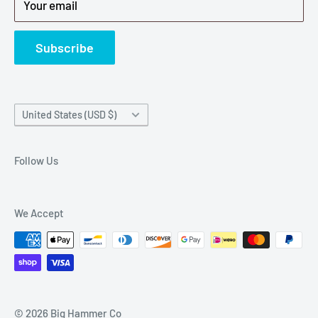
Your email
Refund Policy
News
Subscribe
Country/region
United States (USD $)
Follow Us
We Accept
© 2026 Big Hammer Co