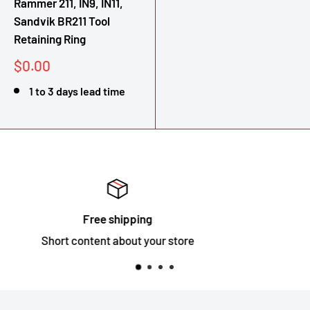
Rammer 211, IN9, IN11,
Sandvik BR211 Tool
Retaining Ring
Sale
$0.00
price
1 to 3 days lead time
Satisfied or refunded
Short content about your store