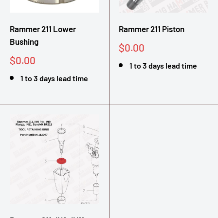
Rammer 211 Lower
Rammer 211 Piston
Bushing
Sale
$0.00
price
Sale
$0.00
1 to 3 days lead time
price
1 to 3 days lead time