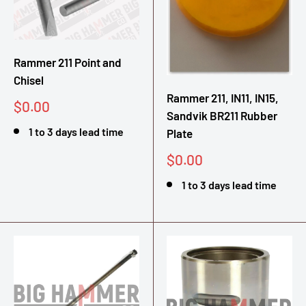
Rammer 211 Point and
Chisel
Rammer 211, IN11, IN15,
Sale
$0.00
Sandvik BR211 Rubber
price
1 to 3 days lead time
Plate
Sale
$0.00
price
1 to 3 days lead time