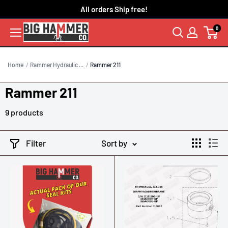
Skip
All orders Ship free!
to
0
content
Home
Rammer Hydraulic ...
Rammer 211
Rammer 211
9 products
Filter
Sort by