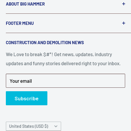
ABOUT BIG HAMMER
We love to Break $#*!
FOOTER MENU
A down piece of equipment costs money. Finding
Search
CONSTRUCTION AND DEMOLITION NEWS
the right parts to repair your tools is often the most
Contact Us
stressful part of a breakdown. Big Hammer
We Love to break $#*! Get news, updates, industry
FAQ
supplies the hard to find parts.
updates and funny stories delivered right to your inbox.
Privacy Policy
Get back to breaking $#*!
Terms of Service
Your email
Refund Policy
News
Subscribe
Country/region
United States (USD $)