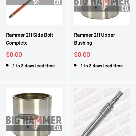
Rammer 211 Side Bolt
Rammer 211 Upper
Complete
Bushing
Sale
Sale
$0.00
$0.00
price
price
1 to 3 days lead time
1 to 3 days lead time