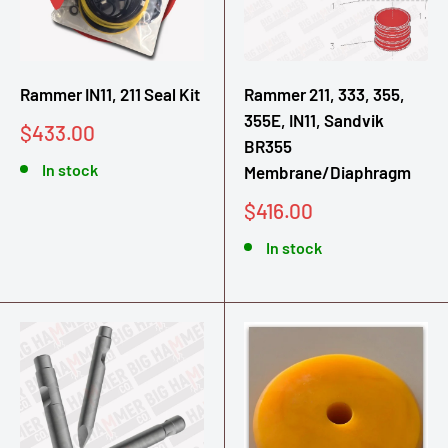
Rammer IN11, 211 Seal Kit
Rammer 211, 333, 355,
355E, IN11, Sandvik
Sale
$433.00
BR355
price
In stock
Membrane/Diaphragm
Sale
$416.00
price
In stock