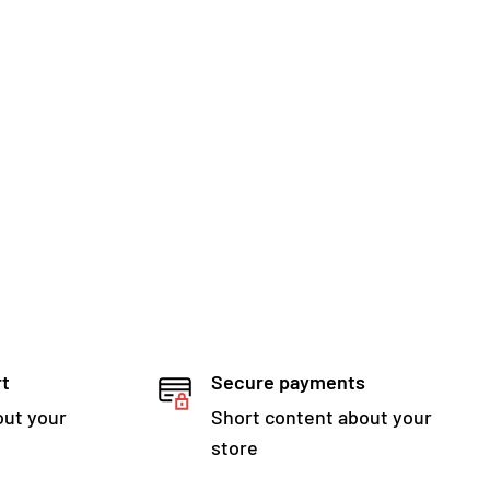
rt
Secure payments
out your
Short content about your
store