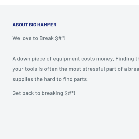
ABOUT BIG HAMMER
We love to Break $#*!
A down piece of equipment costs money. Finding the
your tools is often the most stressful part of a b
supplies the hard to find parts.
Get back to breaking $#*!