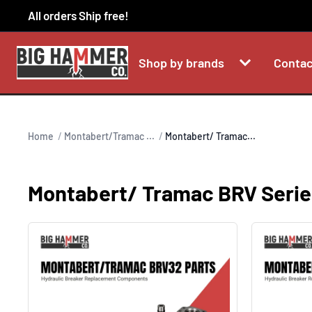
Skip
All orders Ship free!
to
content
Shop by brands
Contac
Home
Montabert/Tramac ...
Montabert/ Tramac...
Montabert/ Tramac BRV Serie