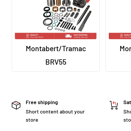
Montabert/Tramac
Mon
BRV55
Free shipping
Sat
Short content about your
Sho
store
sto