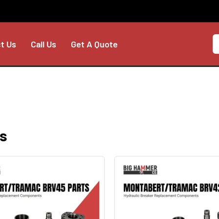
t Us
Call Us
Get A Quote
s