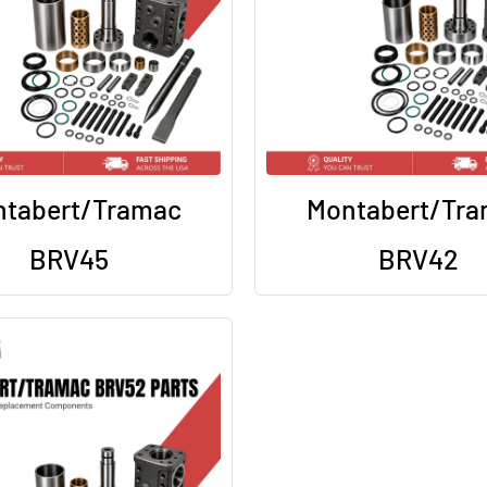
tabert/Tramac
Montabert/Tr
BRV45
BRV42