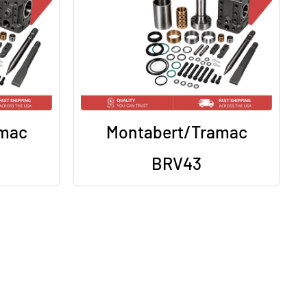
amac
Montabert/Tramac
BRV43