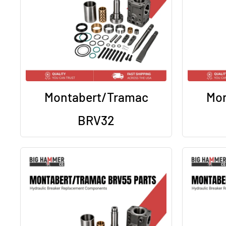
Montabert/Tramac
Mon
BRV32