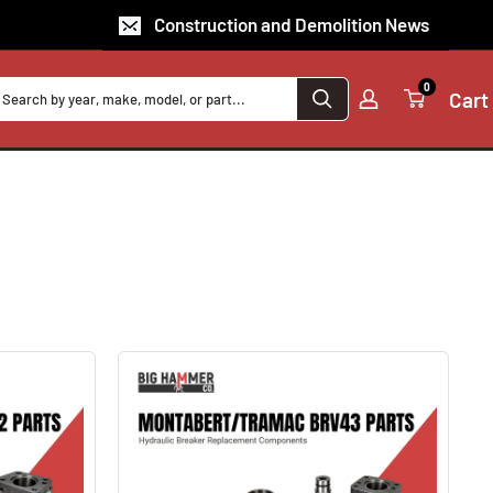
Construction and Demolition News
0
Cart