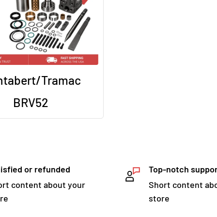
tabert/Tramac
BRV52
isfied or refunded
Top-notch suppo
rt content about your
Short content ab
re
store