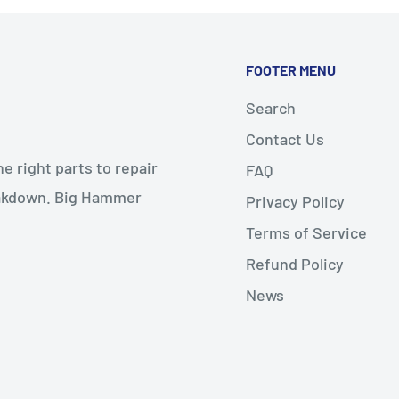
FOOTER MENU
Search
Contact Us
 right parts to repair
FAQ
reakdown. Big Hammer
Privacy Policy
Terms of Service
Refund Policy
News