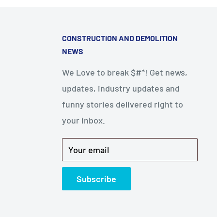
CONSTRUCTION AND DEMOLITION
NEWS
We Love to break $#*! Get news,
updates, industry updates and
funny stories delivered right to
your inbox.
Your email
Subscribe