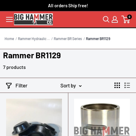
Skip
All orders Ship free!
to
0
content
Home
Rammer Hydraulic ...
Rammer BR Series
Rammer BR1129
Rammer BR1129
7 products
Filter
Sort by