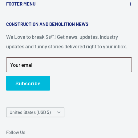
FOOTER MENU
A down piece of equipment costs money. Finding
Search
CONSTRUCTION AND DEMOLITION NEWS
the right parts to repair your tools is often the most
Contact Us
stressful part of a breakdown. Big Hammer
We Love to break $#*! Get news, updates, industry
FAQ
supplies the hard to find parts.
updates and funny stories delivered right to your inbox.
Privacy Policy
Get back to breaking $#*!
Terms of Service
Your email
Refund Policy
News
Subscribe
Country/region
United States (USD $)
Follow Us