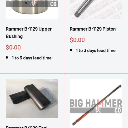
Rammer Br1129 Upper
Rammer Br1129 Piston
Bushing
Sale
$0.00
price
Sale
$0.00
1 to 3 days lead time
price
1 to 3 days lead time
Rammer Br1129 Tool