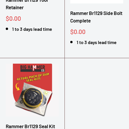
Retainer
Rammer Br1129 Side Bolt
Sale
$0.00
Complete
price
1 to 3 days lead time
Sale
$0.00
price
1 to 3 days lead time
Rammer Br1129 Seal Kit