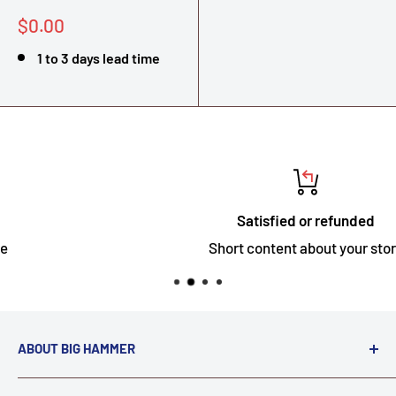
Sale
$0.00
price
1 to 3 days lead time
Satisfied or refunded
Short content about your store
ABOUT BIG HAMMER
We love to Break $#*!