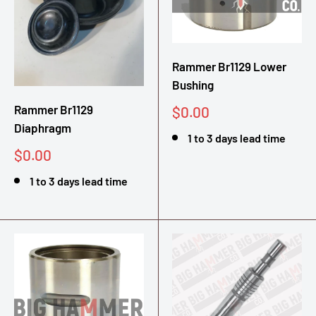
Rammer Br1129 Lower
Bushing
Rammer Br1129
Sale
$0.00
price
Diaphragm
1 to 3 days lead time
Sale
$0.00
price
1 to 3 days lead time