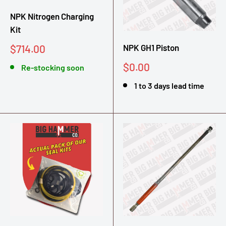
NPK Nitrogen Charging
Kit
Sale
$714.00
NPK GH1 Piston
price
Sale
$0.00
Re-stocking soon
price
1 to 3 days lead time