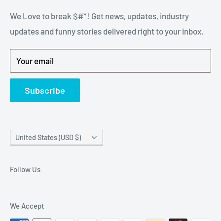
stressful part of a breakdown. Big Hammer
We Love to break $#*! Get news, updates, industry
FAQ
supplies the hard to find parts.
updates and funny stories delivered right to your inbox.
Privacy Policy
Get back to breaking $#*!
Terms of Service
Your email
Refund Policy
News
Subscribe
Country/region
United States (USD $)
Follow Us
We Accept