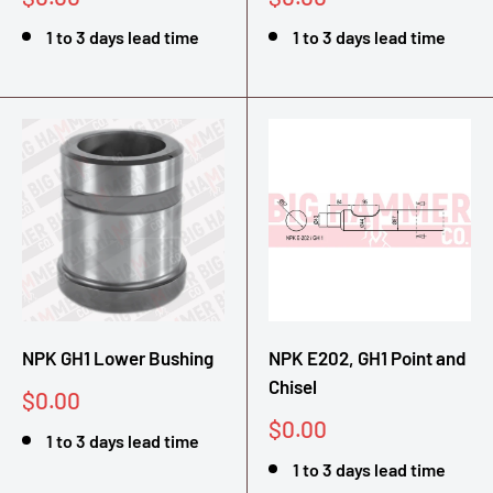
price
price
1 to 3 days lead time
1 to 3 days lead time
NPK GH1 Lower Bushing
NPK E202, GH1 Point and
Chisel
Sale
$0.00
price
Sale
$0.00
1 to 3 days lead time
price
1 to 3 days lead time