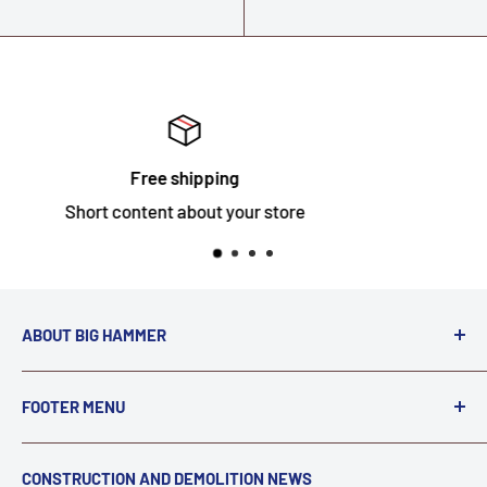
Satisfied or refunded
Short content about your store
ABOUT BIG HAMMER
We love to Break $#*!
FOOTER MENU
A down piece of equipment costs money. Finding
Search
CONSTRUCTION AND DEMOLITION NEWS
the right parts to repair your tools is often the most
Contact Us