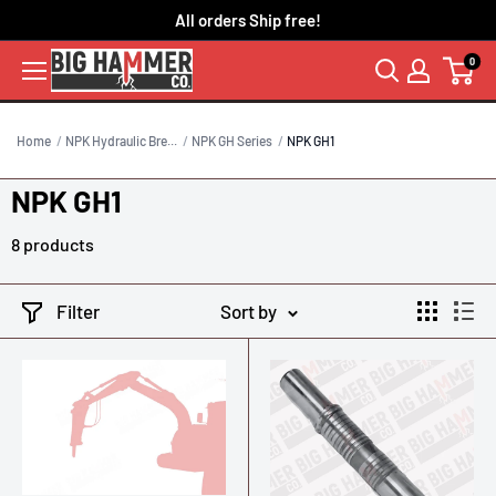
Skip
All orders Ship free!
to
0
content
Home
NPK Hydraulic Bre...
NPK GH Series
NPK GH1
NPK GH1
8 products
Filter
Sort by