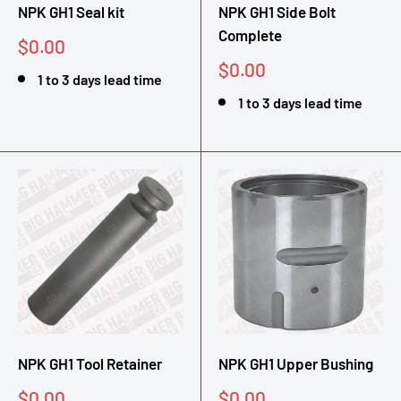
NPK GH1 Seal kit
NPK GH1 Side Bolt
Complete
Sale
$0.00
price
Sale
$0.00
1 to 3 days lead time
price
1 to 3 days lead time
NPK GH1 Tool Retainer
NPK GH1 Upper Bushing
Sale
Sale
$0.00
$0.00