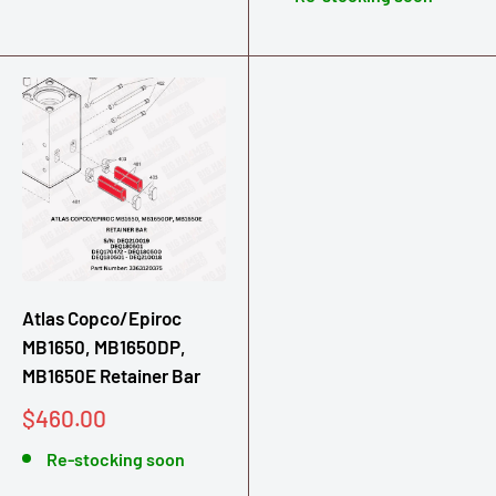
Atlas Copco/Epiroc
MB1650, MB1650DP,
MB1650E Retainer Bar
Sale
$460.00
price
Re-stocking soon