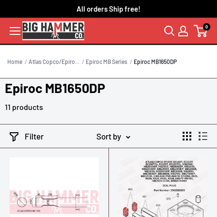
Skip
All orders Ship free!
to
0
content
Home
Atlas Copco/Epiro...
Epiroc MB Series
Epiroc MB1650DP
Epiroc MB1650DP
11 products
Filter
Sort by