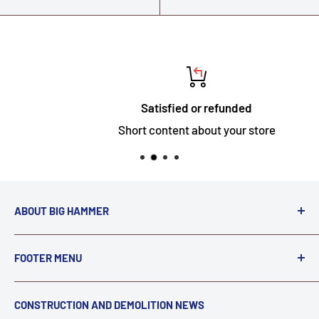
Satisfied or refunded
Short content about your store
ABOUT BIG HAMMER
We love to Break $#*!
FOOTER MENU
A down piece of equipment costs money. Finding
Search
CONSTRUCTION AND DEMOLITION NEWS
the right parts to repair your tools is often the most
Contact Us