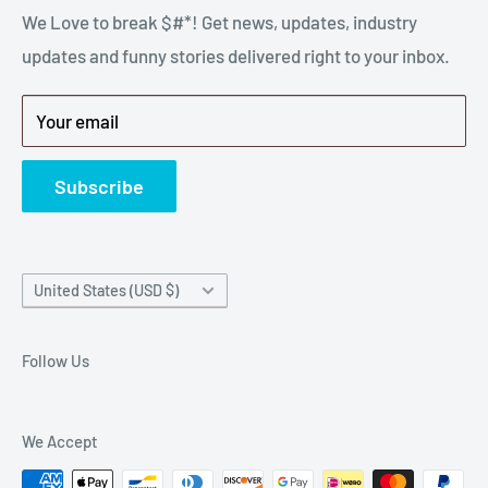
stressful part of a breakdown. Big Hammer
We Love to break $#*! Get news, updates, industry
FAQ
supplies the hard to find parts.
updates and funny stories delivered right to your inbox.
Privacy Policy
Get back to breaking $#*!
Terms of Service
Your email
Refund Policy
News
Subscribe
Country/region
United States (USD $)
Follow Us
We Accept