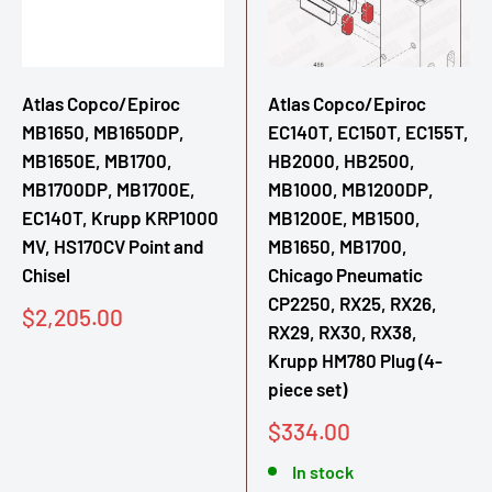
Atlas Copco/Epiroc
Atlas Copco/Epiroc
MB1650, MB1650DP,
EC140T, EC150T, EC155T,
MB1650E, MB1700,
HB2000, HB2500,
MB1700DP, MB1700E,
MB1000, MB1200DP,
EC140T, Krupp KRP1000
MB1200E, MB1500,
MV, HS170CV Point and
MB1650, MB1700,
Chisel
Chicago Pneumatic
CP2250, RX25, RX26,
Sale
$2,205.00
RX29, RX30, RX38,
price
Krupp HM780 Plug (4-
piece set)
Sale
$334.00
price
In stock