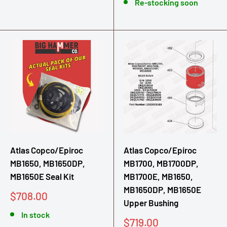
Re-stocking soon
Atlas Copco/Epiroc
Atlas Copco/Epiroc
MB1650, MB1650DP,
MB1700, MB1700DP,
MB1650E Seal Kit
MB1700E, MB1650,
MB1650DP, MB1650E
Sale
$708.00
Upper Bushing
price
In stock
Sale
$719.00