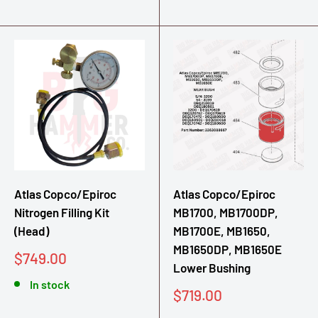
Atlas Copco/Epiroc
Atlas Copco/Epiroc
Nitrogen Filling Kit
MB1700, MB1700DP,
(Head)
MB1700E, MB1650,
MB1650DP, MB1650E
Sale
$749.00
Lower Bushing
price
In stock
Sale
$719.00
price