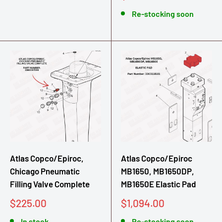
price
Re-stocking soon
Atlas Copco/Epiroc,
Atlas Copco/Epiroc
Chicago Pneumatic
MB1650, MB1650DP,
Filling Valve Complete
MB1650E Elastic Pad
Sale
Sale
$225.00
$1,094.00
price
price
In stock
Re-stocking soon