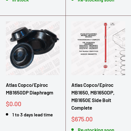
Atlas Copco/Epiroc
Atlas Copco/Epiroc
MB1650DP Diaphragm
MB1650, MB1650DP,
MB1650E Side Bolt
Sale
$0.00
Complete
price
1 to 3 days lead time
Sale
$675.00
price
Re-stocking soon