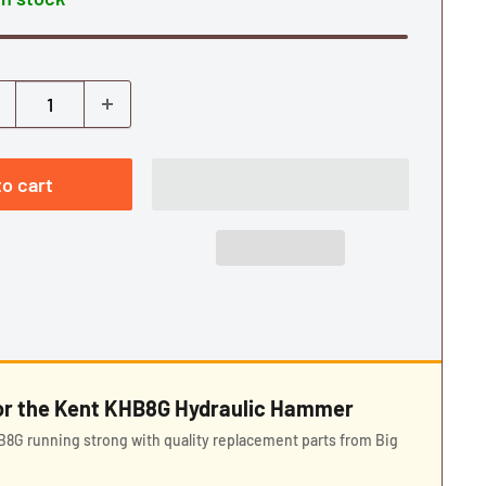
o cart
for the Kent KHB8G Hydraulic Hammer
8G running strong with quality replacement parts from Big