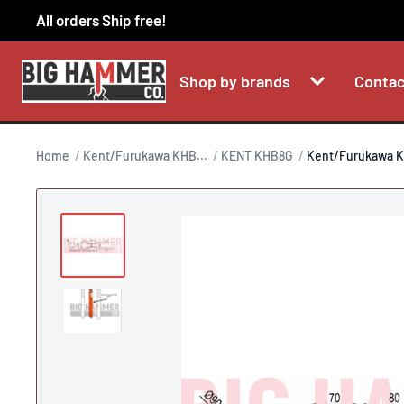
Skip
All orders Ship free!
to
content
Shop by brands
Contac
Home
Kent/Furukawa KHB...
KENT KHB8G
Kent/Furukawa K