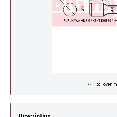
Roll over i
Description