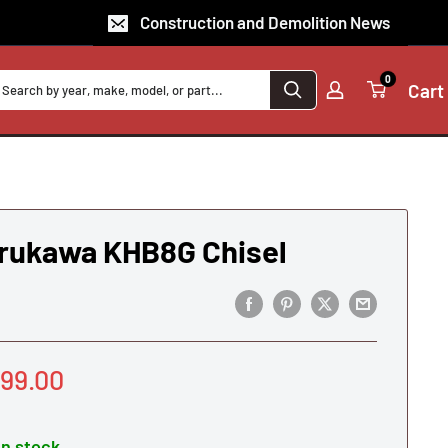
Construction and Demolition News
0
Cart
rukawa KHB8G Chisel
le
99.00
ice
In stock