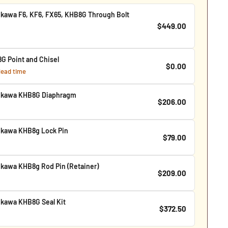
kawa F6, KF6, FX65, KHB8G Through Bolt
$449.00
G Point and Chisel
$0.00
 lead time
ukawa KHB8G Diaphragm
$206.00
kawa KHB8g Lock Pin
$79.00
kawa KHB8g Rod Pin (Retainer)
$209.00
kawa KHB8G Seal Kit
$372.50