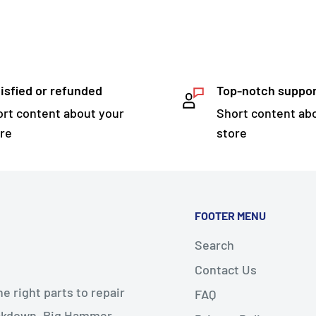
isfied or refunded
Top-notch suppo
rt content about your
Short content ab
re
store
FOOTER MENU
Search
Contact Us
 right parts to repair
FAQ
reakdown. Big Hammer