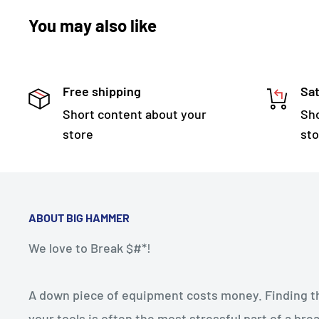
You may also like
Free shipping
Sat
Short content about your
Sho
store
sto
ABOUT BIG HAMMER
We love to Break $#*!
A down piece of equipment costs money. Finding the
your tools is often the most stressful part of a b