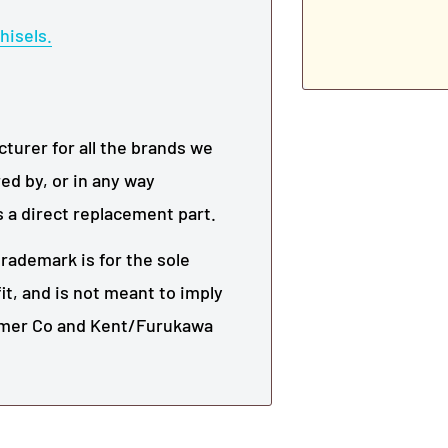
hisels.
urer for all the brands we
ed by, or in any way
s a direct replacement part.
rademark is for the sole
it, and is not meant to imply
mmer Co and
Kent/Furukawa