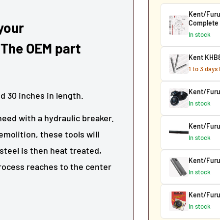
Kent/Furu
Complete
 your
In stock
 The OEM part
Kent KHB8
1 to 3 days
Kent/Fur
nd
30
inches in length.
In stock
need with a hydraulic breaker.
Kent/Furu
molition, these tools will
In stock
steel is then heat treated,
Kent/Furu
process reaches to the center
In stock
Kent/Furu
In stock