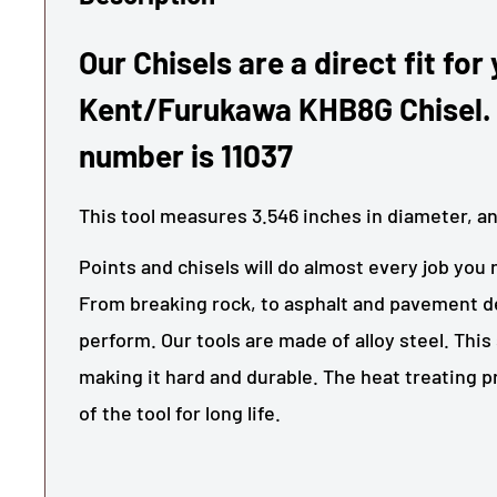
Our Chisels are a direct fit for
Kent/Furukawa KHB8G Chisel.
number is 11037
This tool measures
3.546
inches in diameter, a
Points and chisels will do almost every job you 
From breaking rock, to asphalt and pavement de
perform. Our tools are made of alloy steel. This 
making it hard and durable. The heat treating 
of the tool for long life.