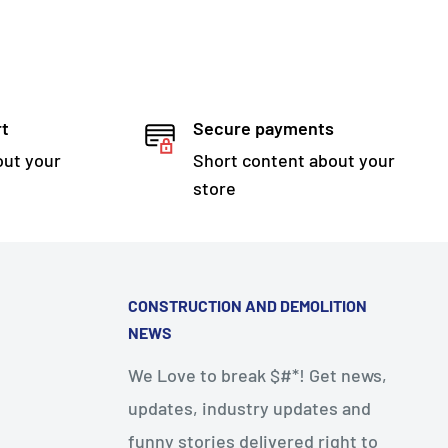
rt
Secure payments
out your
Short content about your
store
CONSTRUCTION AND DEMOLITION
NEWS
We Love to break $#*! Get news,
updates, industry updates and
funny stories delivered right to