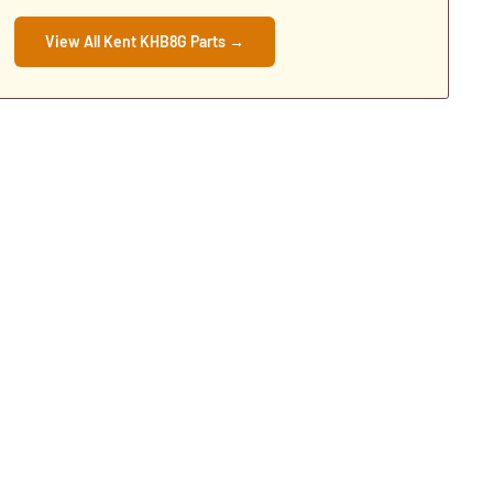
View All Kent KHB8G Parts →