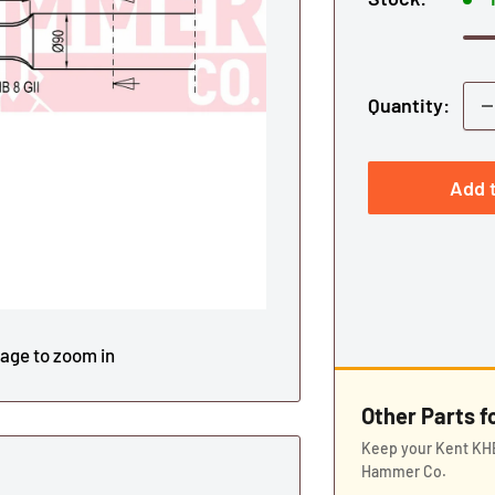
Quantity:
Add t
mage to zoom in
Other Parts 
Keep your Kent KHB
Hammer Co.