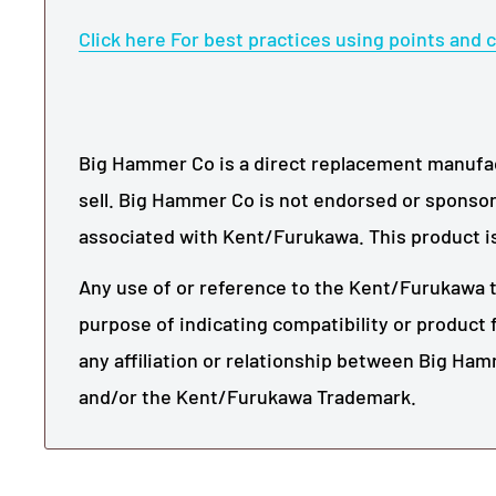
Click here For best practices using points and c
Big Hammer Co is a direct replacement manufact
sell. Big Hammer Co is not endorsed or sponsor
associated with
Kent/Furukawa
. This product i
Any use of or reference to the
Kent/Furukawa
t
purpose of indicating compatibility or product f
any affiliation or relationship between Big Ha
and/or the
Kent/Furukawa
Trademark.