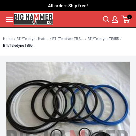
Skip
All orders Ship free!
to
0
content
Home
BTI/Teledyne Hydr...
BTI/Teledyne TB S...
BTI/Teledyne TB955
BTI/Teledyne TB95...