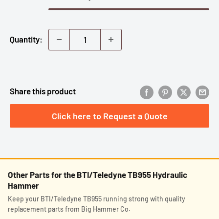
Quantity:
Share this product
Click here to Request a Quote
Other Parts for the BTI/Teledyne TB955 Hydraulic
Hammer
Keep your BTI/Teledyne TB955 running strong with quality
replacement parts from Big Hammer Co.