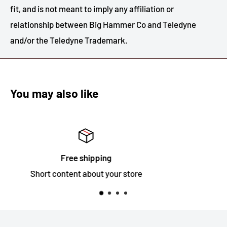
fit, and is not meant to imply any affiliation or
relationship between Big Hammer Co and Teledyne
and/or the Teledyne Trademark.
You may also like
Satisfied or refunded
Short content about your store