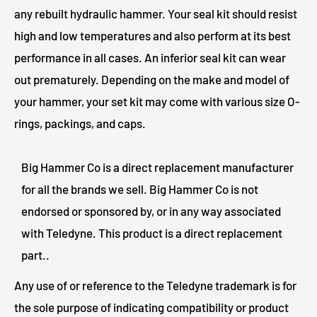
any rebuilt hydraulic hammer. Your seal kit should resist
high and low temperatures and also perform at its best
performance in all cases. An inferior seal kit can wear
out prematurely. Depending on the make and model of
your hammer, your set kit may come with various size O-
rings, packings, and caps.
Big Hammer Co is a direct replacement manufacturer
for all the brands we sell. Big Hammer Co is not
endorsed or sponsored by, or in any way associated
with Teledyne. This product is a direct replacement
part..
Any use of or reference to the Teledyne trademark is for
the sole purpose of indicating compatibility or product