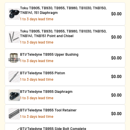
Toku TB905, TB930, TB955, TB980, TB1030, TNB150,
TNB141, 151 Diaphragm
$0.00
1 to 3 days lead time
Toku TB905, TB930, TB955, TB980, TB1030, TNB150,
TNB141, TNB151 Point and Chisel
$0.00
1 to 3 days lead time
BTI/Teledyne TB955 Upper Bushing
$0.00
1 to 3 days lead time
BTI/Teledyne TB955 Piston
$0.00
1 to 3 days lead time
BTI/Teledyne TB955 Diaphragm
$0.00
1 to 3 days lead time
BTI/Teledyne TB955 Tool Retainer
$0.00
1 to 3 days lead time
BTI/Teledyne TB955 Side Bolt Complete