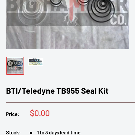
BTI/Teledyne TB955 Seal Kit
Sale
$0.00
Price:
price
Stock:
1 to 3 days lead time