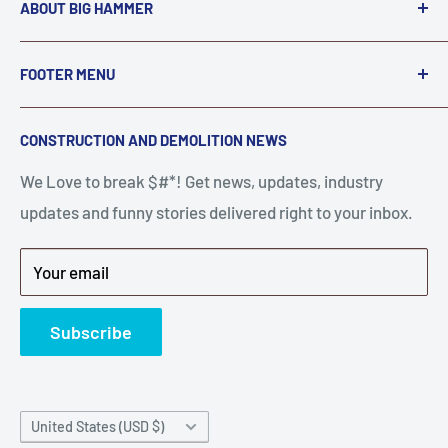
ABOUT BIG HAMMER
We love to Break $#*!
FOOTER MENU
A down piece of equipment costs money. Finding
Search
CONSTRUCTION AND DEMOLITION NEWS
the right parts to repair your tools is often the most
Contact Us
stressful part of a breakdown. Big Hammer
We Love to break $#*! Get news, updates, industry
FAQ
supplies the hard to find parts.
updates and funny stories delivered right to your inbox.
Privacy Policy
Get back to breaking $#*!
Terms of Service
Your email
Refund Policy
News
Subscribe
Country/region
United States (USD $)