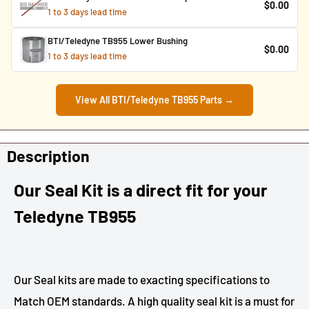
$0.00
1 to 3 days lead time
BTI/Teledyne TB955 Lower Bushing
$0.00
1 to 3 days lead time
View All BTI/Teledyne TB955 Parts →
Description
Our Seal Kit is a direct fit for your
Teledyne TB955
Our Seal kits are made to exacting specifications to
Match OEM standards. A high quality seal kit is a must for