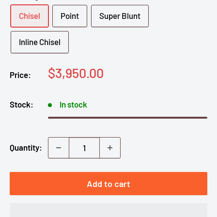
Chisel
Point
Super Blunt
Inline Chisel
Sale
$3,950.00
Price:
price
Stock:
In stock
Quantity:
Add to cart