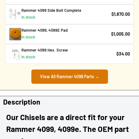
Rammer 4099 Side Bolt Complete
$1,870.00
In stock
Rammer 4099, 4099E Pad
$1,005.00
In stock
Rammer 4099 Hex. Screw
$34.00
In stock
View All Rammer 4099 Parts →
Description
Our Chisels are a direct fit for your
Rammer 4099, 4099e. The OEM part