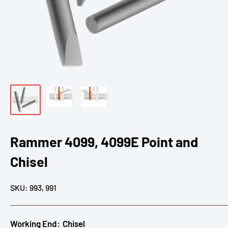
Rammer 4099, 4099E Point and
Chisel
SKU:
993, 991
Working End:
Chisel