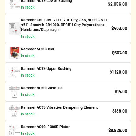
Rammer 4099 Lower Bushing
$2,056.00
In stock
Rammer G90 City, G100, G110 City, S36, 4099, 4510,
4511, Sandvik BR4099, BR4511 City Polyurethane
$403.00
Membrane/Diaphragm
In stock
Rammer 4099 Seal
$607.00
In stock
Rammer 4099 Upper Bushing
$1,128.00
In stock
Rammer 4099 Cable Tie
$14.00
In stock
Rammer 4099 Vibration Dampening Element
$188.00
In stock
Rammer 4099, 4099E Piston
$9,829.00
In stock