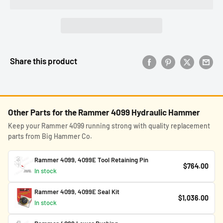
Share this product
Other Parts for the Rammer 4099 Hydraulic Hammer
Keep your Rammer 4099 running strong with quality replacement
parts from Big Hammer Co.
Rammer 4099, 4099E Tool Retaining Pin
$764.00
In stock
Rammer 4099, 4099E Seal Kit
$1,036.00
In stock