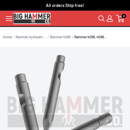
Skip
All orders Ship free!
to
0
content
Home
Rammer Hydraulic ...
Rammer 4099
Rammer 4099, 4099...