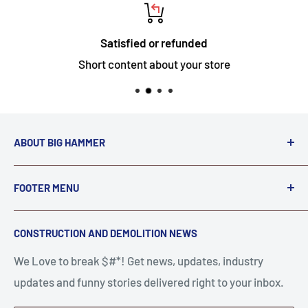
Satisfied or refunded
Short content about your store
ABOUT BIG HAMMER
We love to Break $#*!
FOOTER MENU
A down piece of equipment costs money. Finding
Search
CONSTRUCTION AND DEMOLITION NEWS
the right parts to repair your tools is often the most
Contact Us
stressful part of a breakdown. Big Hammer
We Love to break $#*! Get news, updates, industry
FAQ
supplies the hard to find parts.
updates and funny stories delivered right to your inbox.
Privacy Policy
Get back to breaking $#*!
Terms of Service