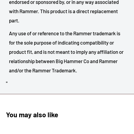
endorsed or sponsored by, or in any way associated
with
Rammer
. This product is a direct replacement
part.
Any use of or reference to the
Rammer
trademark is
for the sole purpose of indicating compatibility or
product fit, and is not meant to imply any affiliation or
relationship between Big Hammer Co and
Rammer
and/or the
Rammer
Trademark.
"
You may also like