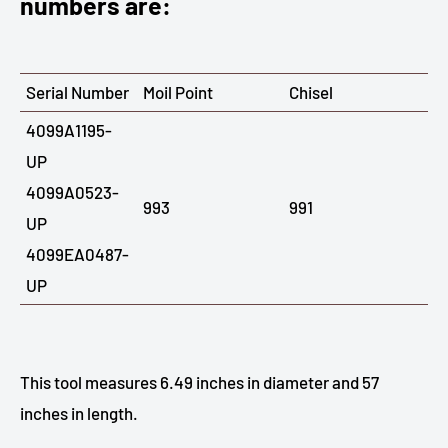
numbers are:
Serial Number
Moil Point
Chisel
4099A1195-
UP
4099A0523-
993
991
UP
4099EA0487-
UP
This tool measures 6.49 inches in diameter and 57
inches in length.