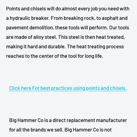
Points and chisels will do almost every job you need with
a hydraulic breaker. From breaking rock, to asphalt and
pavement demolition, these tools will perform. Our tools
are made of alloy steel. This steel is then heat treated,
making it hard and durable. The heat treating process
reaches to the center of the tool for long life.
Click here For best practices using points and chisels.
Big Hammer Co is a direct replacement manufacturer
for all the brands we sell. Big Hammer Co is not