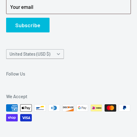
Your email
Refund Policy
News
Subscribe
Country/region
United States (USD $)
Follow Us
We Accept