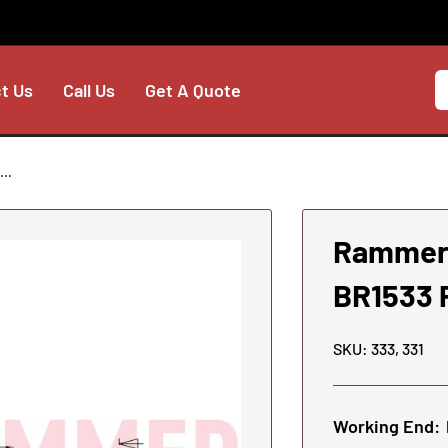
t Us
Call Us
Get A Quote
..
Rammer 
BR1533 P
SKU:
333, 331
Working End: