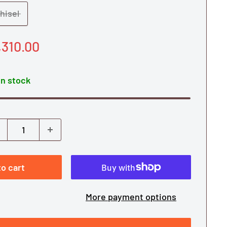
hisel
le
,310.00
ice
In stock
o cart
More payment options