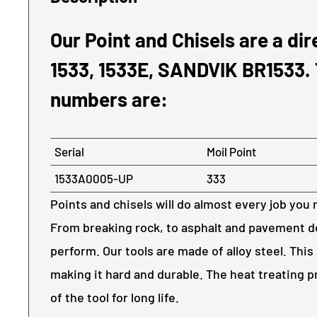
Our Point and Chisels are a di
1533, 1533E, SANDVIK BR1533.
numbers are:
Serial
Moil Point
1533A0005-UP
333
Points and chisels will do almost every job you 
From breaking rock, to asphalt and pavement de
perform. Our tools are made of alloy steel. This 
making it hard and durable. The heat treating 
of the tool for long life.