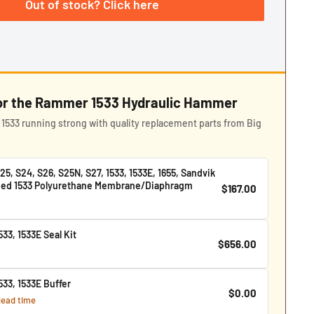
Out of stock? Click here
for the Rammer 1533 Hydraulic Hammer
533 running strong with quality replacement parts from Big
, S24, S26, S25N, S27, 1533, 1533E, 1655, Sandvik
lied 1533 Polyurethane Membrane/Diaphragm
$167.00
33, 1533E Seal Kit
$656.00
33, 1533E Buffer
$0.00
 lead time