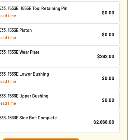
3, 1533E, 1655E Tool Retaining Pin
$0.00
 lead time
33, 1533E Piston
$0.00
 lead time
33, 1533E Wear Plate
$262.00
33, 1533E Lower Bushing
$0.00
 lead time
33, 1533E Upper Bushing
$0.00
 lead time
33, 1533E Side Bolt Complete
$2,868.00