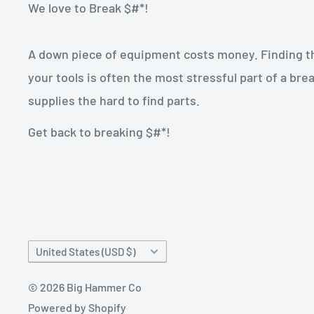
We love to Break $#*!
A down piece of equipment costs money. Finding the
your tools is often the most stressful part of a b
supplies the hard to find parts.
Get back to breaking $#*!
Country/region
United States (USD $)
© 2026 Big Hammer Co
Powered by Shopify