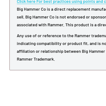
Click here For best practices using points and c
Big Hammer Co is a direct replacement manufact
sell. Big Hammer Co is not endorsed or sponsor
associated with Rammer. This product is a dire
Any use of or reference to the Rammer trademar
indicating compatibility or product fit, and is 
affiliation or relationship between Big Hamme
Rammer Trademark.