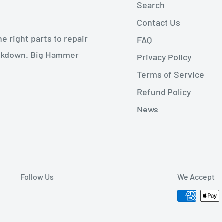
Search
Contact Us
 right parts to repair
FAQ
reakdown. Big Hammer
Privacy Policy
Terms of Service
Refund Policy
News
Follow Us
We Accept