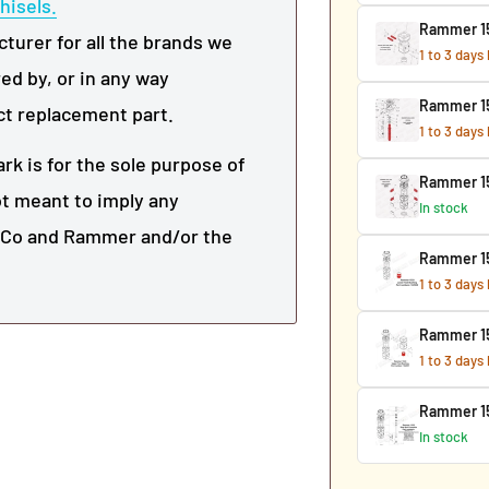
hisels.
Rammer 153
urer for all the brands we
1 to 3 days
ed by, or in any way
Rammer 15
ct replacement part.
1 to 3 days
k is for the sole purpose of
Rammer 15
not meant to imply any
In stock
r Co and Rammer and/or the
Rammer 15
1 to 3 days
Rammer 15
1 to 3 days
Rammer 15
In stock