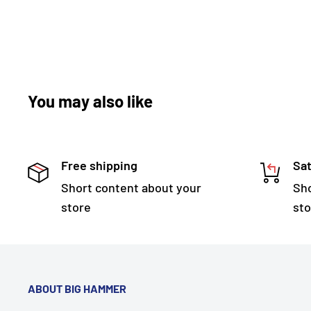
You may also like
Free shipping
Sat
Short content about your
Sho
store
sto
ABOUT BIG HAMMER