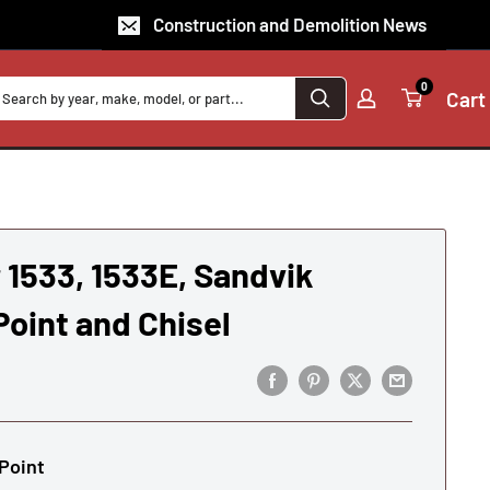
Construction and Demolition News
0
Cart
1533, 1533E, Sandvik
oint and Chisel
Point