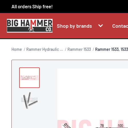
Skip
All orders Ship free!
to
content
Shop by brands
Contac
Home
Rammer Hydraulic ...
Rammer 1533
Rammer 1533, 1533.