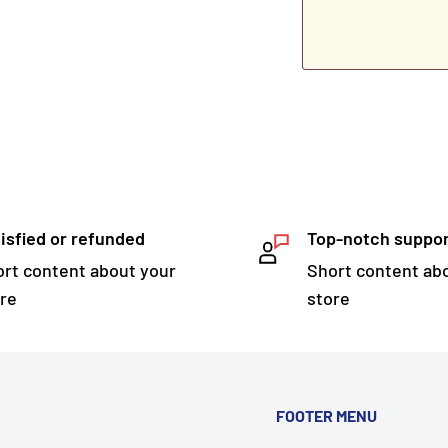
isfied or refunded
Top-notch suppo
rt content about your
Short content ab
re
store
FOOTER MENU