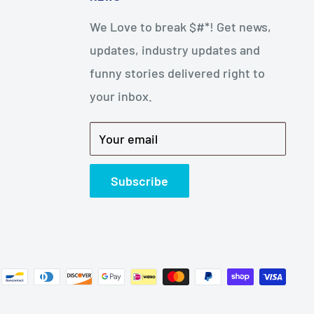
We Love to break $#*! Get news,
updates, industry updates and
funny stories delivered right to
your inbox.
Your email
Subscribe