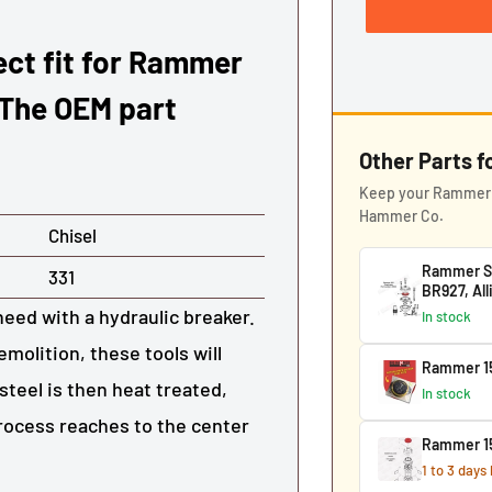
rect fit for Rammer
 The OEM part
Other Parts 
Keep your Rammer 1
Hammer Co.
Chisel
Rammer S25
331
BR927, Al
need with a hydraulic breaker.
In stock
molition, these tools will
Rammer 15
steel is then heat treated,
In stock
process reaches to the center
Rammer 15
1 to 3 days