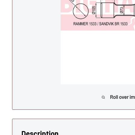
Roll over i
Description