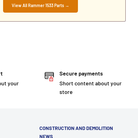
View All Rammer 1533 Parts →
rt
Secure payments
out your
Short content about your
store
CONSTRUCTION AND DEMOLITION
NEWS