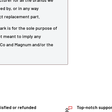
urer for all the brands we
ed by, or in any way
ect replacement part.
rk is for the sole purpose of
not meant to imply any
r Co and
Magnum
and/or the
isfied or refunded
Top-notch suppo