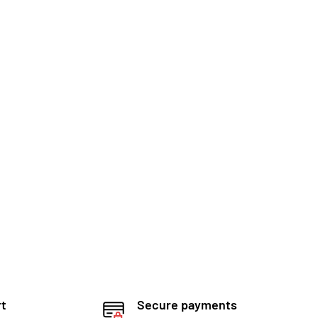
rt
Secure payments