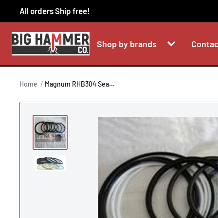
Skip
All orders Ship free!
to
content
Shop by brands
Contac
Home
Magnum RHB304 Sea...