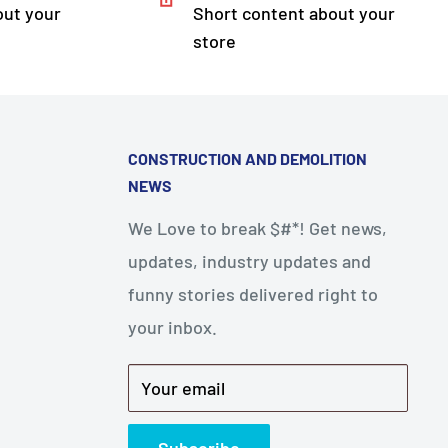
out your
Short content about your
store
CONSTRUCTION AND DEMOLITION
NEWS
We Love to break $#*! Get news,
updates, industry updates and
funny stories delivered right to
your inbox.
Your email