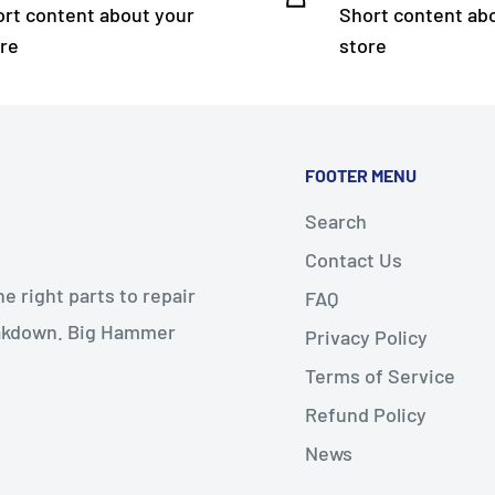
rt content about your
Short content ab
re
store
FOOTER MENU
Search
Contact Us
 right parts to repair
FAQ
reakdown. Big Hammer
Privacy Policy
Terms of Service
Refund Policy
News