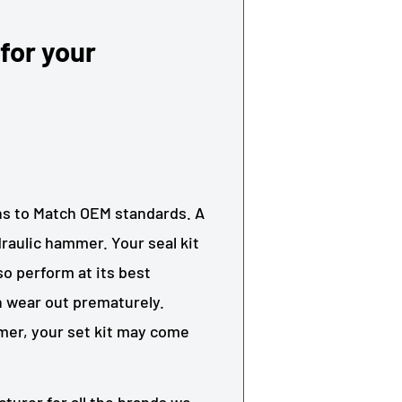
 for your
ons to Match OEM standards. A
ydraulic hammer. Your seal kit
o perform at its best
an wear out prematurely.
er, your set kit may come