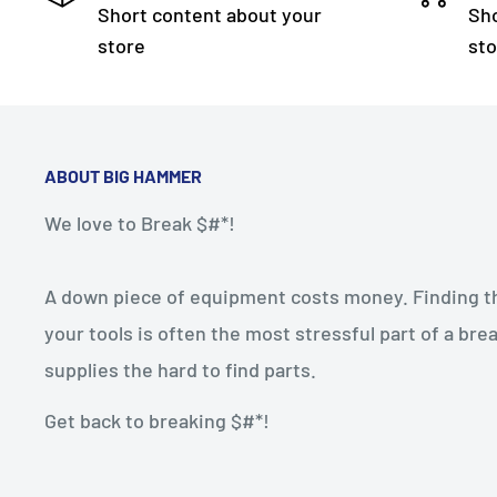
Short content about your
Sho
store
sto
ABOUT BIG HAMMER
We love to Break $#*!
A down piece of equipment costs money. Finding the
your tools is often the most stressful part of a b
supplies the hard to find parts.
Get back to breaking $#*!