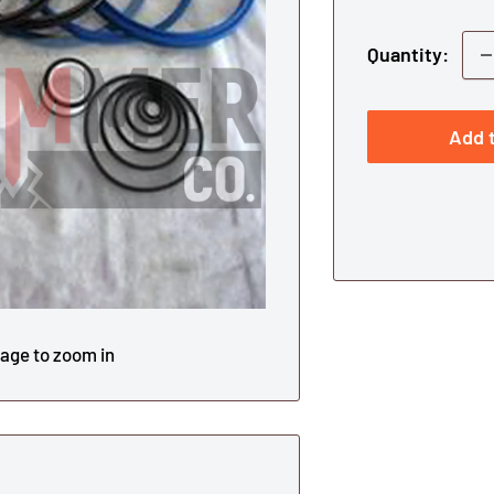
Quantity:
Add t
mage to zoom in