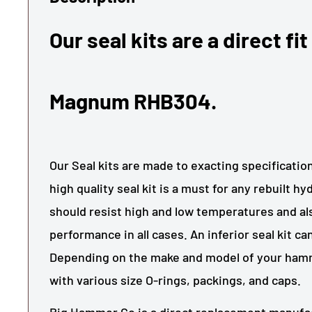
Our seal kits are a direct fit
Magnum RHB304.
Our Seal kits are made to exacting specificati
high quality seal kit is a must for any rebuilt h
should resist high and low temperatures and als
performance in all cases. An inferior seal kit c
Depending on the make and model of your hamm
with various size O-rings, packings, and caps.