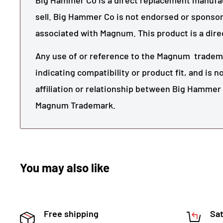
Big Hammer Co is a direct replacement manufact
sell. Big Hammer Co is not endorsed or sponsor
associated with
Magnum
. This product is a dir
Any use of or reference to the
Magnum
tradema
indicating compatibility or product fit, and is 
affiliation or relationship between Big Hamme
Magnum
Trademark.
You may also like
Free shipping
Sat