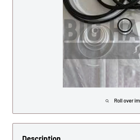
Roll over i
Description