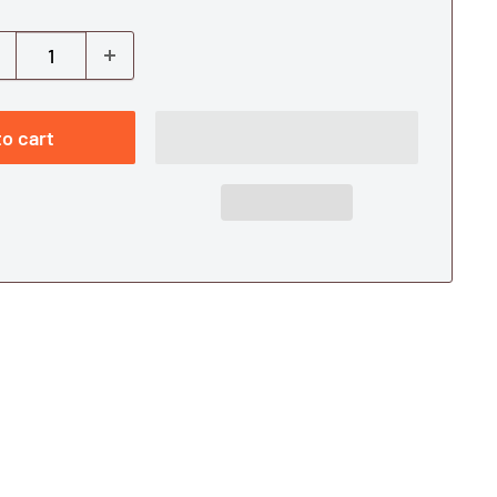
o cart