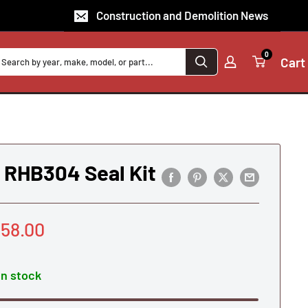
Construction and Demolition News
0
Cart
RHB304 Seal Kit
le
58.00
ice
In stock