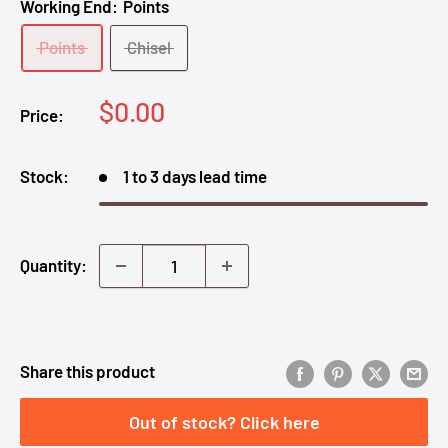
Working End:
Points
Points
Chisel
Sale
$0.00
Price:
price
Stock:
1 to 3 days lead time
Quantity:
Share this product
Out of stock? Click here