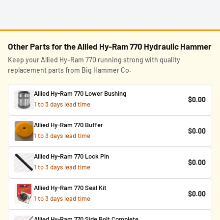
Other Parts for the Allied Hy-Ram 770 Hydraulic Hammer
Keep your Allied Hy-Ram 770 running strong with quality
replacement parts from Big Hammer Co.
Allied Hy-Ram 770 Lower Bushing
$0.00
1 to 3 days lead time
Allied Hy-Ram 770 Buffer
$0.00
1 to 3 days lead time
Allied Hy-Ram 770 Lock Pin
$0.00
1 to 3 days lead time
Allied Hy-Ram 770 Seal Kit
$0.00
1 to 3 days lead time
Allied Hy-Ram 770 Side Bolt Complete