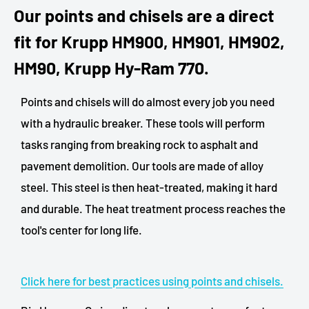
Our points and chisels are a direct
fit for Krupp HM900, HM901, HM902,
HM90, Krupp Hy-Ram 770.
Points and chisels will do almost every job you need
with a hydraulic breaker. These tools will perform
tasks ranging from breaking rock to asphalt and
pavement demolition. Our tools are made of alloy
steel. This steel is then heat-treated, making it hard
and durable. The heat treatment process reaches the
tool's center for long life.
Click here for best practices using points and chisels.