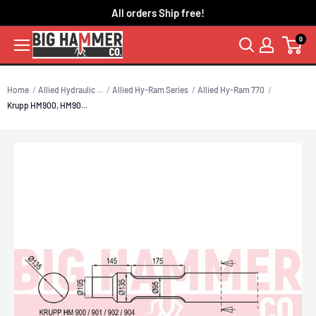
Skip
All orders Ship free!
to
0
content
Home
Allied Hydraulic ...
Allied Hy-Ram Series
Allied Hy-Ram 770
Krupp HM900, HM90...