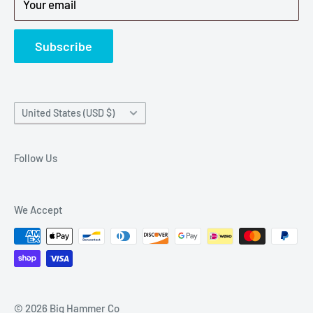
Your email
Refund Policy
News
Subscribe
Country/region
United States (USD $)
Follow Us
We Accept
© 2026 Big Hammer Co