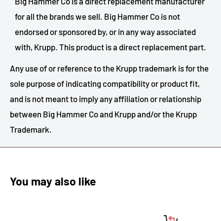
Big Hammer Co is a direct replacement manufacturer
for all the brands we sell. Big Hammer Co is not
endorsed or sponsored by, or in any way associated
with, Krupp. This product is a direct replacement part.
Any use of or reference to the Krupp trademark is for the
sole purpose of indicating compatibility or product fit,
and is not meant to imply any affiliation or relationship
between Big Hammer Co and Krupp and/or the Krupp
Trademark.
You may also like