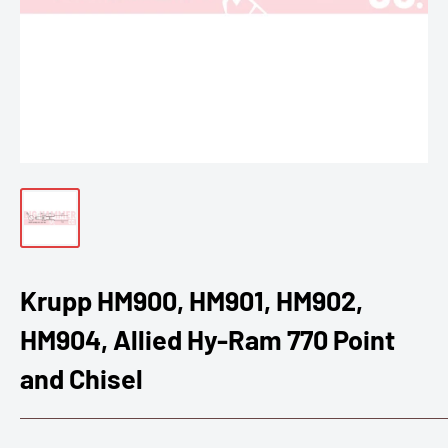
Krupp HM900, HM901, HM902,
HM904, Allied Hy-Ram 770 Point
and Chisel