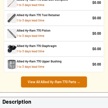
$0.00
1 to 3 days lead time
Allied Hy-Ram 770 Tool Retainer
$0.00
1 to 3 days lead time
Allied Hy-Ram 770 Piston
$0.00
1 to 3 days lead time
Allied Hy-Ram 770 Diaphragm
$0.00
1 to 3 days lead time
Allied Hy-Ram 770 Upper Bushing
$0.00
1 to 3 days lead time
View All Allied Hy-Ram 770 Parts →
Description