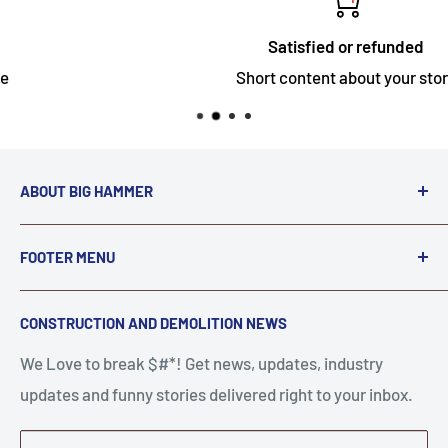
Satisfied or refunded
Short content about your store
ABOUT BIG HAMMER
We love to Break $#*!
FOOTER MENU
A down piece of equipment costs money. Finding
Search
CONSTRUCTION AND DEMOLITION NEWS
the right parts to repair your tools is often the most
Contact Us
stressful part of a breakdown. Big Hammer
We Love to break $#*! Get news, updates, industry
FAQ
supplies the hard to find parts.
updates and funny stories delivered right to your inbox.
Privacy Policy
Get back to breaking $#*!
Terms of Service