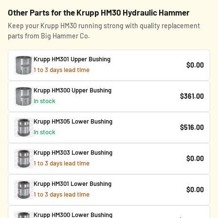
Other Parts for the Krupp HM30 Hydraulic Hammer
Keep your Krupp HM30 running strong with quality replacement
parts from Big Hammer Co.
Krupp HM301 Upper Bushing
$0.00
1 to 3 days lead time
Krupp HM300 Upper Bushing
$361.00
In stock
Krupp HM305 Lower Bushing
$516.00
In stock
Krupp HM303 Lower Bushing
$0.00
1 to 3 days lead time
Krupp HM301 Lower Bushing
$0.00
1 to 3 days lead time
Krupp HM300 Lower Bushing