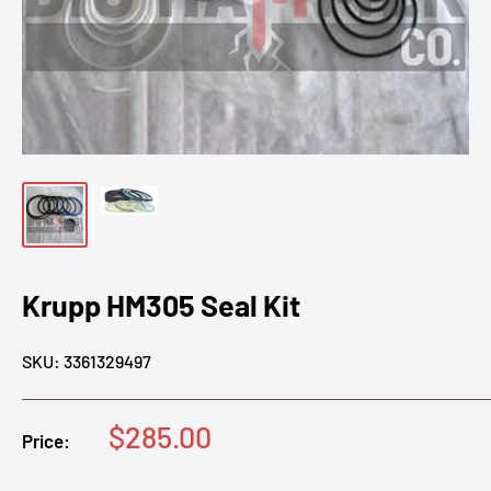
Krupp HM305 Seal Kit
SKU:
3361329497
Sale
$285.00
Price:
price