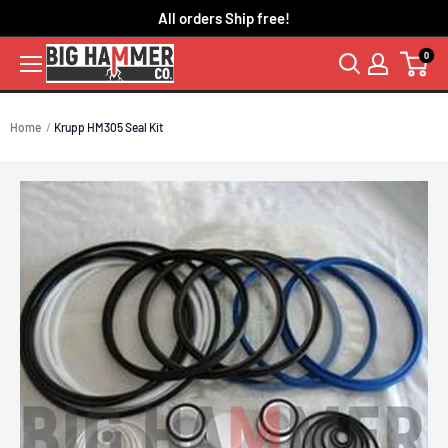
Skip
All orders Ship free!
to
0
content
Home
Krupp HM305 Seal Kit