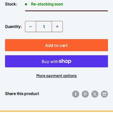
Stock:
Re-stocking soon
Quantity:
Add to cart
More payment options
Share this product