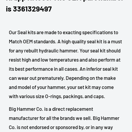
is 3361329497
Our Seal kits are made to exacting specifications to
Match OEM standards. A high quality seal kit is a must
for any rebuilt hydraulic hammer. Your seal kit should
resist high and low temperatures and also perform at
its best performance in all cases. An inferior seal kit
can wear out prematurely. Depending on the make
and model of your hammer, your set kit may come
with various size O-rings, packings, and caps.
Big Hammer Co. is a direct replacement
manufacturer for all the brands we sell. Big Hammer
Co. is not endorsed or sponsored by, or in any way