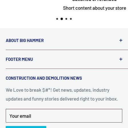
Short content about your store
ABOUT BIG HAMMER
We love to Break $#*!
FOOTER MENU
A down piece of equipment costs money. Finding
Search
CONSTRUCTION AND DEMOLITION NEWS
the right parts to repair your tools is often the most
Contact Us
stressful part of a breakdown. Big Hammer
We Love to break $#*! Get news, updates, industry
FAQ
supplies the hard to find parts.
updates and funny stories delivered right to your inbox.
Privacy Policy
Get back to breaking $#*!
Terms of Service
Your email
Refund Policy
News