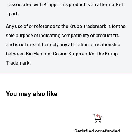
associated with Krupp. This product is an aftermarket
part.
Any use of or reference to the Krupp trademark is for the
sole purpose of indicating compatibility or product fit,
and is not meant to imply any affiliation or relationship
between Big Hammer Co and Krupp and/or the Krupp
Trademark.
You may also like
Satisfied or refunded