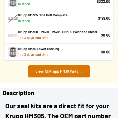
$322.00
In stock
Krupp HM305 Side Bolt Complete
$199.00
In stock
Krupp HM300, HM301, HM303, HM305 Point and Chisel
$0.00
1 to 3 days lead time
Krupp HM30 Lower Bushing
$0.00
1 to 3 days lead time
View All Krupp HM30 Parts →
Description
Our seal kits are a direct fit for your
Krupp HM305. The OEM part number