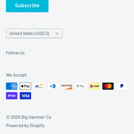
Subscribe
Country/region
United States (USD $)
Follow Us
We Accept
© 2026 Big Hammer Co
Powered by Shopify