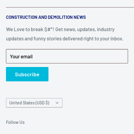
A down piece of equipment costs money. Finding
Search
CONSTRUCTION AND DEMOLITION NEWS
the right parts to repair your tools is often the most
Contact Us
stressful part of a breakdown. Big Hammer
We Love to break $#*! Get news, updates, industry
FAQ
supplies the hard to find parts.
updates and funny stories delivered right to your inbox.
Privacy Policy
Get back to breaking $#*!
Terms of Service
Your email
Refund Policy
News
Subscribe
Country/region
United States (USD $)
Follow Us