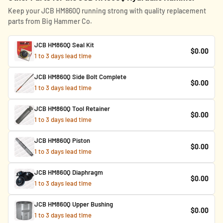
Keep your JCB HM860Q running strong with quality replacement
parts from Big Hammer Co.
JCB HM860Q Seal Kit
$0.00
1 to 3 days lead time
JCB HM860Q Side Bolt Complete
$0.00
1 to 3 days lead time
JCB HM860Q Tool Retainer
$0.00
1 to 3 days lead time
JCB HM860Q Piston
$0.00
1 to 3 days lead time
JCB HM860Q Diaphragm
$0.00
1 to 3 days lead time
JCB HM860Q Upper Bushing
$0.00
1 to 3 days lead time