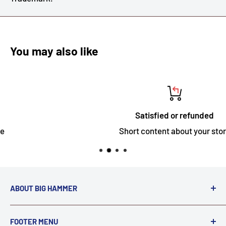
You may also like
Satisfied or refunded
Short content about your store
ABOUT BIG HAMMER
We love to Break $#*!
FOOTER MENU