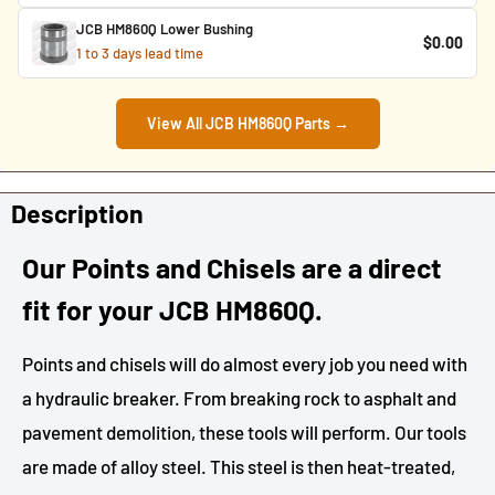
JCB HM860Q Lower Bushing
$0.00
1 to 3 days lead time
View All JCB HM860Q Parts →
Description
Our Points and Chisels are a direct
fit for your JCB HM860Q.
Points and chisels will do almost every job you need with
a hydraulic breaker. From breaking rock to asphalt and
pavement demolition, these tools will perform. Our tools
are made of alloy steel. This steel is then heat-treated,