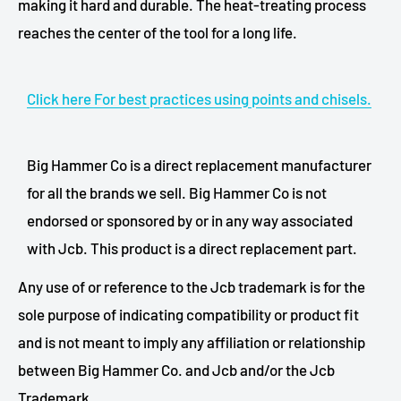
making it hard and durable. The heat-treating process
reaches the center of the tool for a long life.
Click here For best practices using points and chisels.
Big Hammer Co is a direct replacement manufacturer
for all the brands we sell. Big Hammer Co is not
endorsed or sponsored by or in any way associated
with Jcb. This product is a direct replacement part.
Any use of or reference to the Jcb trademark is for the
sole purpose of indicating compatibility or product fit
and is not meant to imply any affiliation or relationship
between Big Hammer Co. and Jcb and/or the Jcb
Trademark.