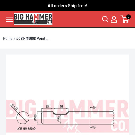
Skip
All orders Ship free!
to
0
content
Home
JCB HM860Q Point ...