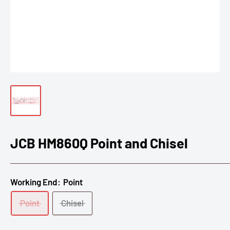
JCB HM860Q Point and Chisel
Working End:
Point
Point
Chisel