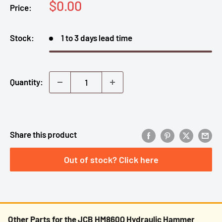
Sale
$0.00
Price:
price
Stock:
1 to 3 days lead time
Quantity:
Share this product
Out of stock? Click here
Other Parts for the JCB HM860Q Hydraulic Hammer