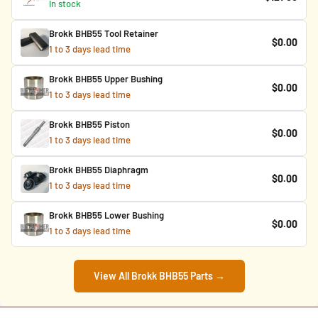
In stock
Brokk BHB55 Tool Retainer
$0.00
1 to 3 days lead time
Brokk BHB55 Upper Bushing
$0.00
1 to 3 days lead time
Brokk BHB55 Piston
$0.00
1 to 3 days lead time
Brokk BHB55 Diaphragm
$0.00
1 to 3 days lead time
Brokk BHB55 Lower Bushing
$0.00
1 to 3 days lead time
View All Brokk BHB55 Parts →