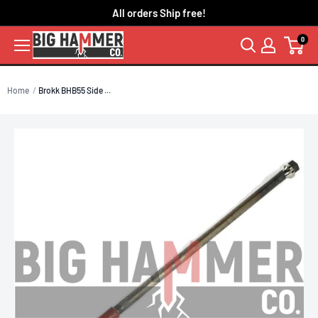
Skip
All orders Ship free!
to
0
content
Home
Brokk BHB55 Side ...