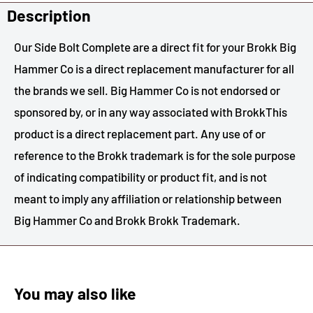
Description
Our Side Bolt Complete are a direct fit for your Brokk Big
Hammer Co is a direct replacement manufacturer for all
the brands we sell. Big Hammer Co is not endorsed or
sponsored by, or in any way associated with BrokkThis
product is a direct replacement part. Any use of or
reference to the Brokk trademark is for the sole purpose
of indicating compatibility or product fit, and is not
meant to imply any affiliation or relationship between
Big Hammer Co and Brokk Brokk Trademark.
You may also like