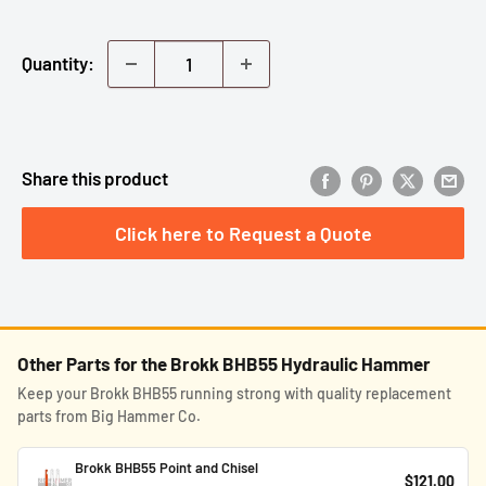
Quantity:
Share this product
Click here to Request a Quote
Other Parts for the Brokk BHB55 Hydraulic Hammer
Keep your Brokk BHB55 running strong with quality replacement
parts from Big Hammer Co.
Brokk BHB55 Point and Chisel
$121.00