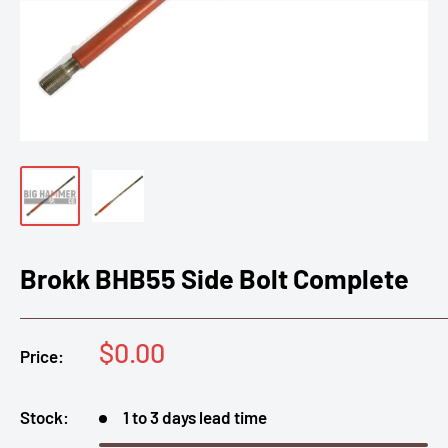
Brokk BHB55 Side Bolt Complete
Sale
$0.00
Price:
price
Stock:
1 to 3 days lead time