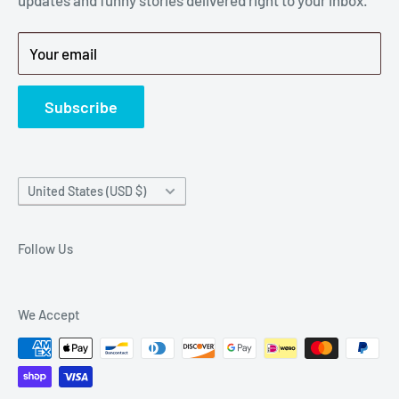
Privacy Policy
Get back to breaking $#*!
Terms of Service
Your email
Refund Policy
News
Subscribe
Country/region
United States (USD $)
Follow Us
We Accept