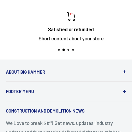
Satisfied or refunded
Short content about your store
ABOUT BIG HAMMER
We love to Break $#*!
FOOTER MENU
A down piece of equipment costs money. Finding
Search
CONSTRUCTION AND DEMOLITION NEWS
the right parts to repair your tools is often the most
Contact Us
stressful part of a breakdown. Big Hammer
We Love to break $#*! Get news, updates, industry
FAQ
supplies the hard to find parts.
updates and funny stories delivered right to your inbox.