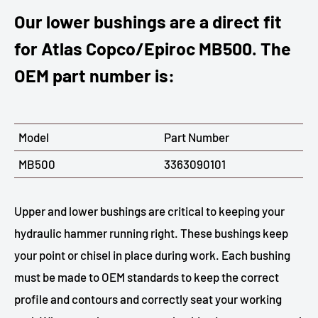
Our lower bushings are a direct fit
for Atlas Copco/Epiroc MB500. The
OEM part number is:
Model
Part Number
MB500
3363090101
Upper and lower bushings are critical to keeping your
hydraulic hammer running right. These bushings keep
your point or chisel in place during work. Each bushing
must be made to OEM standards to keep the correct
profile and contours and correctly seat your working