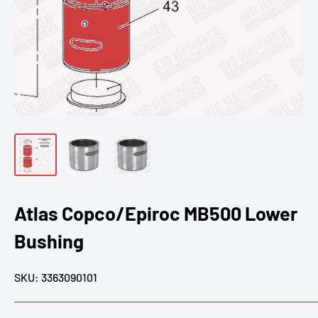
Atlas Copco/Epiroc MB500 Lower
Bushing
SKU:
3363090101