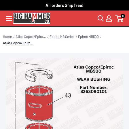
Skip
All orders Ship free!
to
0
content
Home
Atlas Copco/Epiro...
Epiroc MB Series
Epiroc MB500
Atlas Copco/Epiro...