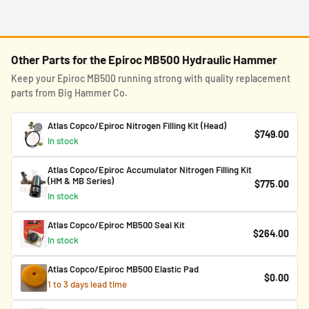
Other Parts for the Epiroc MB500 Hydraulic Hammer
Keep your Epiroc MB500 running strong with quality replacement
parts from Big Hammer Co.
Atlas Copco/Epiroc Nitrogen Filling Kit (Head)
$749.00
In stock
Atlas Copco/Epiroc Accumulator Nitrogen Filling Kit
(HM & MB Series)
$775.00
In stock
Atlas Copco/Epiroc MB500 Seal Kit
$264.00
In stock
Atlas Copco/Epiroc MB500 Elastic Pad
$0.00
1 to 3 days lead time