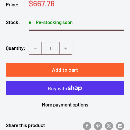
Sale
$667.76
Price:
price
Stock:
Re-stocking soon
Quantity:
Add to cart
More payment options
Share this product