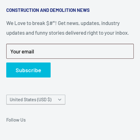
A down piece of equipment costs money. Finding
Search
CONSTRUCTION AND DEMOLITION NEWS
the right parts to repair your tools is often the most
Contact Us
stressful part of a breakdown. Big Hammer
We Love to break $#*! Get news, updates, industry
FAQ
supplies the hard to find parts.
updates and funny stories delivered right to your inbox.
Privacy Policy
Get back to breaking $#*!
Terms of Service
Your email
Refund Policy
News
Subscribe
Country/region
United States (USD $)
Follow Us