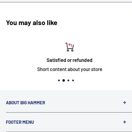
You may also like
Satisfied or refunded
Short content about your store
ABOUT BIG HAMMER
We love to Break $#*!
FOOTER MENU