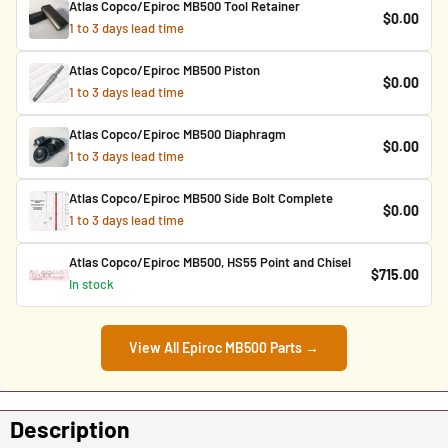
Atlas Copco/Epiroc MB500 Tool Retainer
$0.00
1 to 3 days lead time
Atlas Copco/Epiroc MB500 Piston
$0.00
1 to 3 days lead time
Atlas Copco/Epiroc MB500 Diaphragm
$0.00
1 to 3 days lead time
Atlas Copco/Epiroc MB500 Side Bolt Complete
$0.00
1 to 3 days lead time
Atlas Copco/Epiroc MB500, HS55 Point and Chisel
$715.00
In stock
View All Epiroc MB500 Parts →
Description