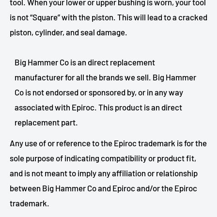
tool. When your lower or upper bushing is worn, your tool
is not “Square” with the piston. This will lead to a cracked
piston, cylinder, and seal damage.
Big Hammer Co is an direct replacement
manufacturer for all the brands we sell. Big Hammer
Co is not endorsed or sponsored by, or in any way
associated with Epiroc. This product is an direct
replacement part.
Any use of or reference to the Epiroc trademark is for the
sole purpose of indicating compatibility or product fit,
and is not meant to imply any affiliation or relationship
between Big Hammer Co and Epiroc and/or the Epiroc
trademark.