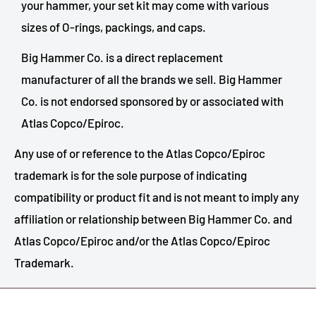
your hammer, your set kit may come with various
sizes of O-rings, packings, and caps.
Big Hammer Co. is a direct replacement
manufacturer of all the brands we sell. Big Hammer
Co. is not endorsed sponsored by or associated with
Atlas Copco/Epiroc.
Any use of or reference to the Atlas Copco/Epiroc
trademark is for the sole purpose of indicating
compatibility or product fit and is not meant to imply any
affiliation or relationship between Big Hammer Co. and
Atlas Copco/Epiroc and/or the Atlas Copco/Epiroc
Trademark.