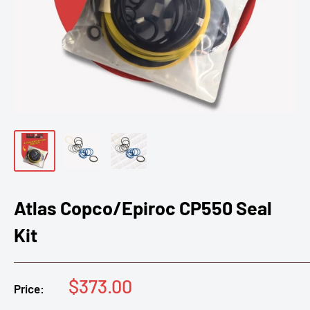
Atlas Copco/Epiroc CP550 Seal
Kit
Sale
$373.00
Price:
price