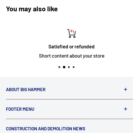
You may also like
Satisfied or refunded
Short content about your store
ABOUT BIG HAMMER
We love to Break $#*!
FOOTER MENU
A down piece of equipment costs money. Finding
Search
CONSTRUCTION AND DEMOLITION NEWS
the right parts to repair your tools is often the most
Contact Us