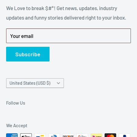
stressful part of a breakdown. Big Hammer
We Love to break $#*! Get news, updates, industry
FAQ
supplies the hard to find parts.
updates and funny stories delivered right to your inbox.
Privacy Policy
Get back to breaking $#*!
Terms of Service
Your email
Refund Policy
News
Subscribe
Country/region
United States (USD $)
Follow Us
We Accept