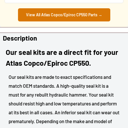
View All Atlas Copco/Epiroc CP550 Parts →
Description
Our seal kits are a direct fit for your
Atlas Copco/Epiroc
CP550.
Our seal kits are made to exact specifications and
match OEM standards. A high-quality seal kit is a
must for any rebuilt hydraulic hammer. Your seal kit
should resist high and low temperatures and perform
at its best in all cases. An inferior seal kit can wear out
prematurely. Depending on the make and model of