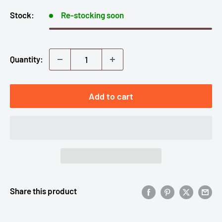
Stock:
Re-stocking soon
Quantity:
Add to cart
Share this product