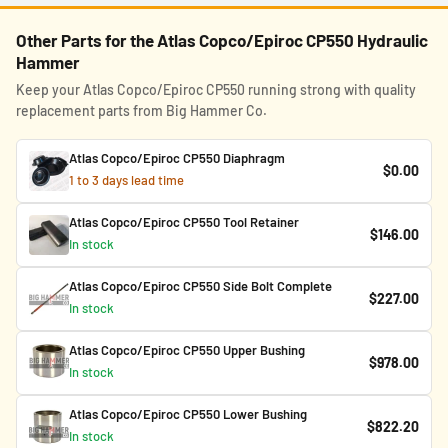
Other Parts for the Atlas Copco/Epiroc CP550 Hydraulic
Hammer
Keep your Atlas Copco/Epiroc CP550 running strong with quality
replacement parts from Big Hammer Co.
Atlas Copco/Epiroc CP550 Diaphragm
$0.00
1 to 3 days lead time
Atlas Copco/Epiroc CP550 Tool Retainer
$146.00
In stock
Atlas Copco/Epiroc CP550 Side Bolt Complete
$227.00
In stock
Atlas Copco/Epiroc CP550 Upper Bushing
$978.00
In stock
Atlas Copco/Epiroc CP550 Lower Bushing
$822.20
In stock