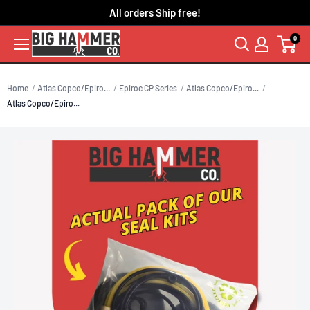
Skip
All orders Ship free!
to
0
content
Home
Atlas Copco/Epiro...
Epiroc CP Series
Atlas Copco/Epiro...
Atlas Copco/Epiro...